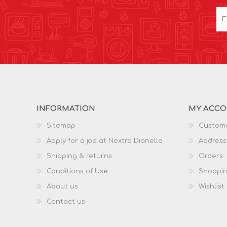
INFORMATION
MY ACC
Sitemap
Custome
Apply for a job at Nextra Dianella
Address
Shipping & returns
Orders
Conditions of Use
Shoppin
About us
Wishlist
Contact us