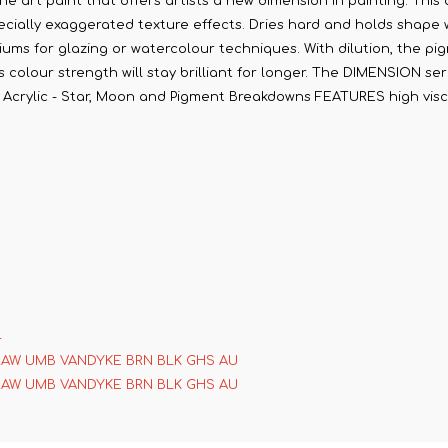
ne art paint that offers artists a new dimension in painting. This 
cially exaggerated texture effects. Dries hard and holds shape whi
diums for glazing or watercolour techniques. With dilution, the pig
olour strength will stay brilliant for longer. The DIMENSION serie
on Acrylic - Star, Moon and Pigment Breakdowns FEATURES high visco
4
RAW UMB VANDYKE BRN BLK GHS AU
RAW UMB VANDYKE BRN BLK GHS AU