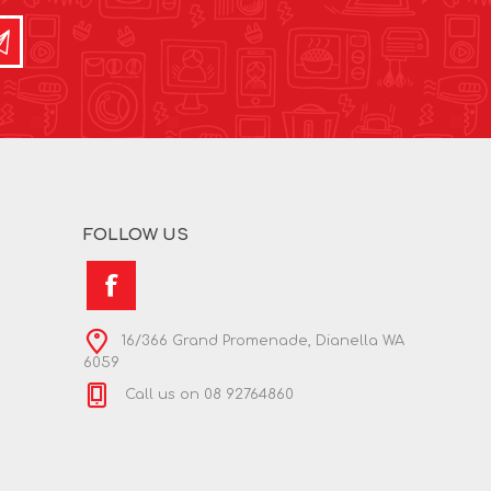
FOLLOW US
16/366 Grand Promenade, Dianella WA
6059
Call us on 08 92764860