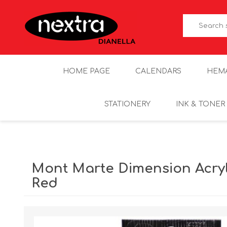
HOME PAGE
CALENDARS
HEM
STATIONERY
INK & TONER
Mont Marte Dimension Acryli
Red