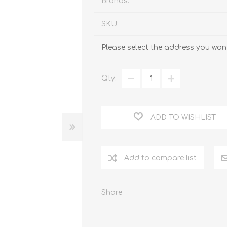
Brands:
SKU:
Please select the address you want
Qty:
ADD TO WISHLIST
Add to compare list
Share