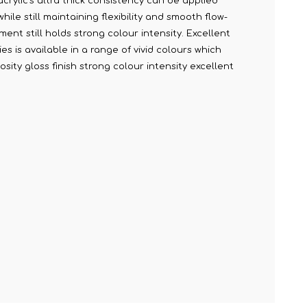
acrylic's ultra thick consistency can be applied
le still maintaining flexibility and smooth flow-
ment still holds strong colour intensity. Excellent
s is available in a range of vivid colours which
sity gloss finish strong colour intensity excellent