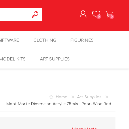
0
0
REGISTER
GIFTWARE
CLOTHING
FIGURINES
LOG IN
MODEL KITS
ART SUPPLIES
Home
Art Supplies
Mont Marte Dimension Acrylic 75mls - Pearl Wine Red