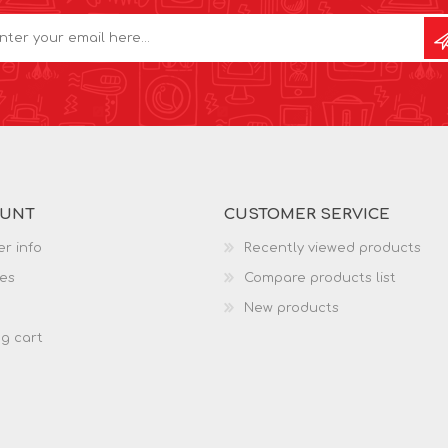
OUNT
CUSTOMER SERVICE
r info
Recently viewed products
es
Compare products list
New products
g cart