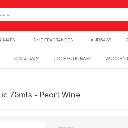
A MAPS
HOME FRAGRANCES
HANDBAGS
KIDS & BABY
CONFECTIONARY
WOODEN 
c 75mls - Pearl Wine