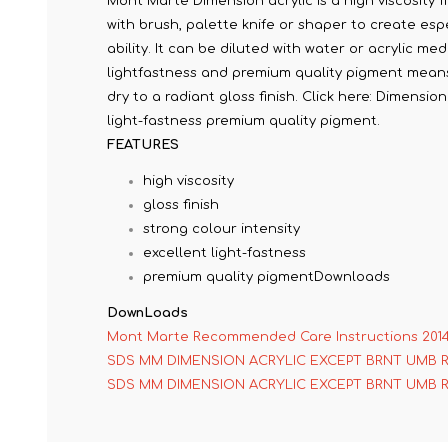
Mont Marte Dimension acrylic is a high viscosity fi
with brush, palette knife or shaper to create espe
ability. It can be diluted with water or acrylic me
lightfastness and premium quality pigment means c
dry to a radiant gloss finish. Click here: Dimensi
light-fastness premium quality pigment.
FEATURES
high viscosity
gloss finish
strong colour intensity
excellent light-fastness
premium quality pigmentDownloads
DownLoads
Mont Marte Recommended Care Instructions 201
SDS MM DIMENSION ACRYLIC EXCEPT BRNT UMB 
SDS MM DIMENSION ACRYLIC EXCEPT BRNT UMB 