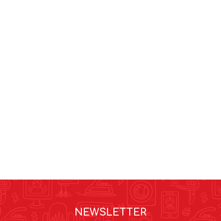
NEWSLETTER