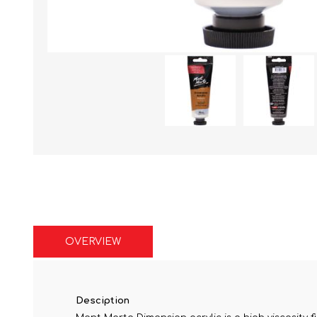
OVERVIEW
Desciption