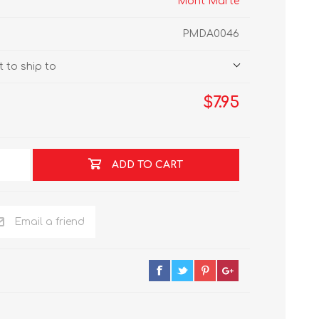
Mont Marte
PMDA0046
 to ship to
$7.95
ADD TO CART
Email a friend