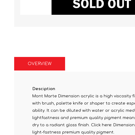
OVERVIEW
Desciption
Mont Marte Dimension acrylic is a high viscosity fi
with brush, palette knife or shaper to create espe
ability. It can be diluted with water or acrylic me
lightfastness and premium quality pigment means c
dry to a radiant gloss finish. Click here: Dimensi
light-fastness premium quality pigment.