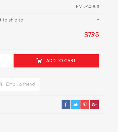
PMDA0008
 to ship to
$7.95
ADD TO CART
Email a friend