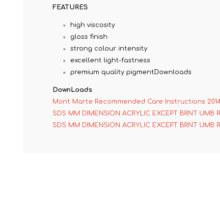
FEATURES
high viscosity
gloss finish
strong colour intensity
excellent light-fastness
premium quality pigmentDownloads
DownLoads
Mont Marte Recommended Care Instructions 201
SDS MM DIMENSION ACRYLIC EXCEPT BRNT UMB 
SDS MM DIMENSION ACRYLIC EXCEPT BRNT UMB 