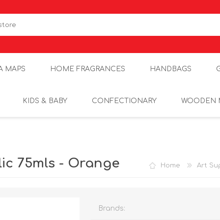
A MAPS
HOME FRAGRANCES
HANDBAGS
KIDS & BABY
CONFECTIONARY
WOODEN 
ic 75mls - Orange
Home
Art Su
Brands: