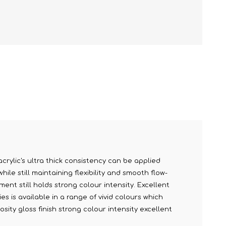
acrylic's ultra thick consistency can be applied
le still maintaining flexibility and smooth flow-
ment still holds strong colour intensity. Excellent
s is available in a range of vivid colours which
sity gloss finish strong colour intensity excellent