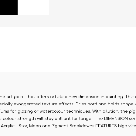
ne art paint that offers artists a new dimension in painting. This 
cially exaggerated texture effects. Dries hard and holds shape whi
diums for glazing or watercolour techniques. With dilution, the pig
olour strength will stay brilliant for longer. The DIMENSION serie
on Acrylic - Star, Moon and Pigment Breakdowns FEATURES high visco