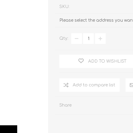
SKU:
Please select the address you want
Qty:
ADD TO WISHLIST
Add to compare list
Share