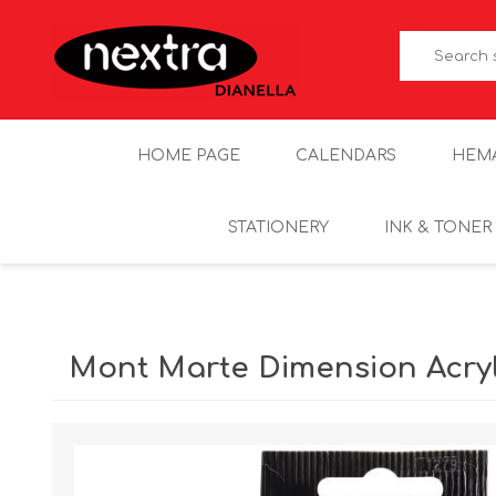
HOME PAGE
CALENDARS
HEM
STATIONERY
INK & TONER
Mont Marte Dimension Acryl