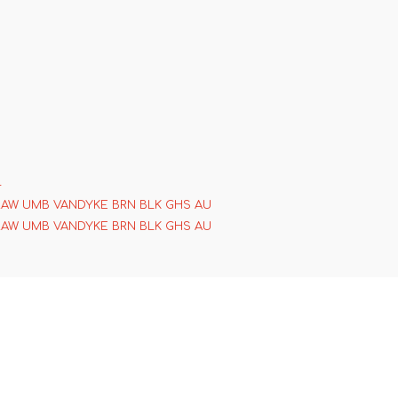
4
RAW UMB VANDYKE BRN BLK GHS AU
RAW UMB VANDYKE BRN BLK GHS AU