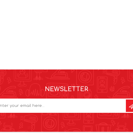
NEWSLETTER