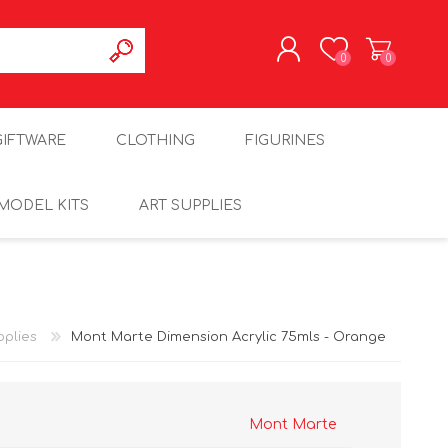
0
0
REGISTER
GIFTWARE
CLOTHING
FIGURINES
LOG IN
MODEL KITS
ART SUPPLIES
pplies
Mont Marte Dimension Acrylic 75mls - Orange
Mont Marte