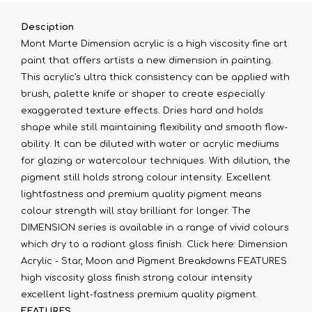
Desciption
Mont Marte Dimension acrylic is a high viscosity fine art
paint that offers artists a new dimension in painting.
This acrylic's ultra thick consistency can be applied with
brush, palette knife or shaper to create especially
exaggerated texture effects. Dries hard and holds
shape while still maintaining flexibility and smooth flow-
ability. It can be diluted with water or acrylic mediums
for glazing or watercolour techniques. With dilution, the
pigment still holds strong colour intensity. Excellent
lightfastness and premium quality pigment means
colour strength will stay brilliant for longer. The
DIMENSION series is available in a range of vivid colours
which dry to a radiant gloss finish. Click here: Dimension
Acrylic - Star, Moon and Pigment Breakdowns FEATURES
high viscosity gloss finish strong colour intensity
excellent light-fastness premium quality pigment.
FEATURES