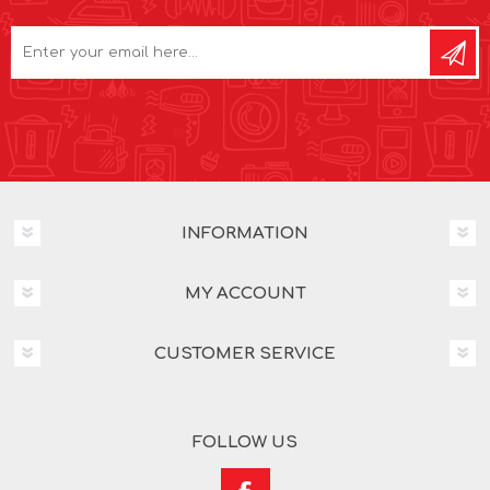
INFORMATION
MY ACCOUNT
CUSTOMER SERVICE
FOLLOW US