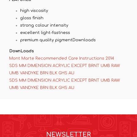
high viscosity
gloss finish
strong colour intensity
excellent light-fastness
premium quality pigmentDownloads
DownLoads
Mont Marte Recommended Care Instructions 2014
SDS MM DIMENSION ACRYLIC EXCEPT BRNT UMB RAW
UMB VANDYKE BRN BLK GHS AU
SDS MM DIMENSION ACRYLIC EXCEPT BRNT UMB RAW
UMB VANDYKE BRN BLK GHS AU
NEWSLETTER