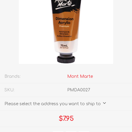
Brands:
Mont Marte
SKU:
PMDA0027
Please select the address you want to ship to
$7.95