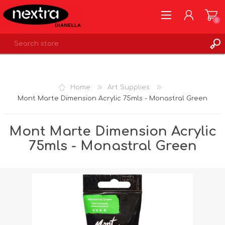
0
REGISTER
LOG IN
Home
Art Supplies
WISHLIST
0
Mont Marte Dimension Acrylic 75mls - Monastral Green
Mont Marte Dimension Acrylic
75mls - Monastral Green