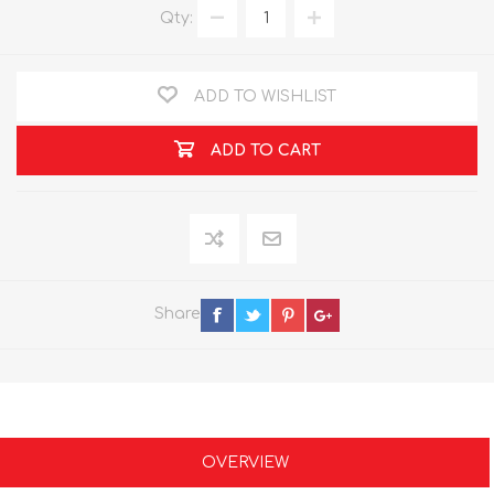
Qty:
ADD TO WISHLIST
ADD TO CART
Share
OVERVIEW