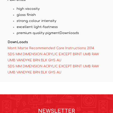
high viscosity
gloss finish
strong colour intensity
excellent light-fastness
premium quality pigmentDownloads
DownLoads
Mont Marte Recommended Care Instructions 2014
SDS MM DIMENSION ACRYLIC EXCEPT BRNT UMB RAW
UMB VANDYKE BRN BLK GHS AU
SDS MM DIMENSION ACRYLIC EXCEPT BRNT UMB RAW
UMB VANDYKE BRN BLK GHS AU
NEWSLETTER