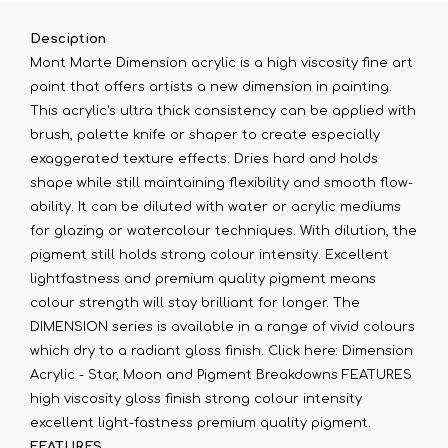
Desciption
Mont Marte Dimension acrylic is a high viscosity fine art
paint that offers artists a new dimension in painting.
This acrylic's ultra thick consistency can be applied with
brush, palette knife or shaper to create especially
exaggerated texture effects. Dries hard and holds
shape while still maintaining flexibility and smooth flow-
ability. It can be diluted with water or acrylic mediums
for glazing or watercolour techniques. With dilution, the
pigment still holds strong colour intensity. Excellent
lightfastness and premium quality pigment means
colour strength will stay brilliant for longer. The
DIMENSION series is available in a range of vivid colours
which dry to a radiant gloss finish. Click here: Dimension
Acrylic - Star, Moon and Pigment Breakdowns FEATURES
high viscosity gloss finish strong colour intensity
excellent light-fastness premium quality pigment.
FEATURES