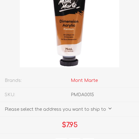
Brands:
Mont Marte
SKU:
PMDA0015
Please select the address you want to ship to
$7.95