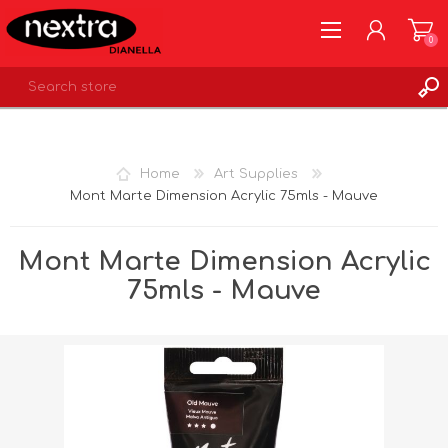
0
REGISTER
LOG IN
Home
Art Supplies
WISHLIST
0
Mont Marte Dimension Acrylic 75mls - Mauve
Mont Marte Dimension Acrylic
75mls - Mauve