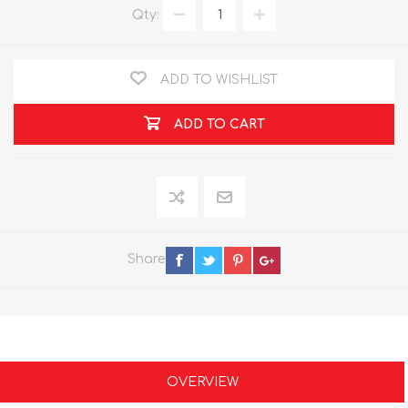
Qty:
ADD TO WISHLIST
ADD TO CART
Share
OVERVIEW