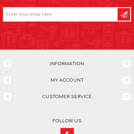
INFORMATION
MY ACCOUNT
CUSTOMER SERVICE
FOLLOW US