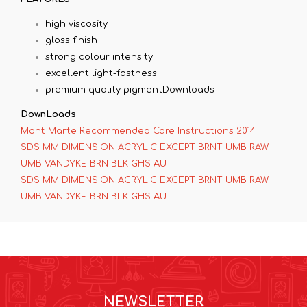
high viscosity
gloss finish
strong colour intensity
excellent light-fastness
premium quality pigmentDownloads
DownLoads
Mont Marte Recommended Care Instructions 2014
SDS MM DIMENSION ACRYLIC EXCEPT BRNT UMB RAW
UMB VANDYKE BRN BLK GHS AU
SDS MM DIMENSION ACRYLIC EXCEPT BRNT UMB RAW
UMB VANDYKE BRN BLK GHS AU
NEWSLETTER