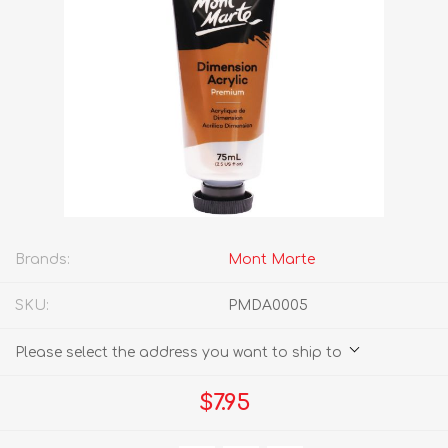
Brands:
Mont Marte
SKU:
PMDA0005
Please select the address you want to ship to
$7.95