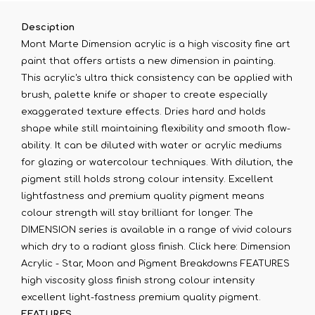
Desciption
Mont Marte Dimension acrylic is a high viscosity fine art
paint that offers artists a new dimension in painting.
This acrylic's ultra thick consistency can be applied with
brush, palette knife or shaper to create especially
exaggerated texture effects. Dries hard and holds
shape while still maintaining flexibility and smooth flow-
ability. It can be diluted with water or acrylic mediums
for glazing or watercolour techniques. With dilution, the
pigment still holds strong colour intensity. Excellent
lightfastness and premium quality pigment means
colour strength will stay brilliant for longer. The
DIMENSION series is available in a range of vivid colours
which dry to a radiant gloss finish. Click here: Dimension
Acrylic - Star, Moon and Pigment Breakdowns FEATURES
high viscosity gloss finish strong colour intensity
excellent light-fastness premium quality pigment.
FEATURES