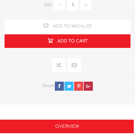
Qty:
ADD TO WISHLIST
ADD TO CART
Share
OVERVIEW