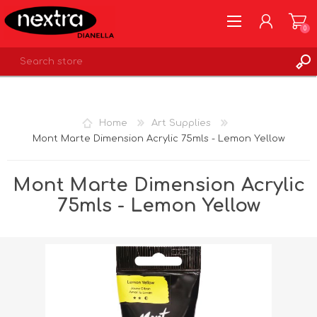
0
REGISTER
LOG IN
Home
Art Supplies
WISHLIST
0
Mont Marte Dimension Acrylic 75mls - Lemon Yellow
Mont Marte Dimension Acrylic
75mls - Lemon Yellow