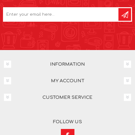
INFORMATION
MY ACCOUNT
CUSTOMER SERVICE
FOLLOW US