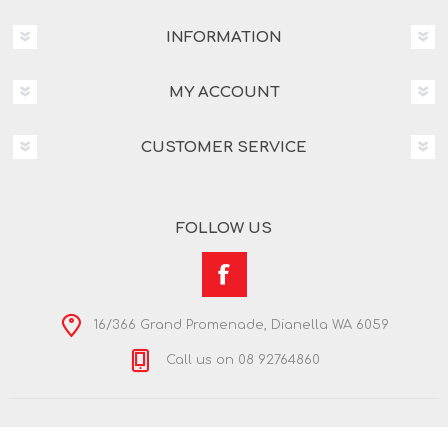
INFORMATION
MY ACCOUNT
CUSTOMER SERVICE
FOLLOW US
16/366 Grand Promenade, Dianella WA 6059
Call us on 08 92764860
Copyright © 2026 Nextra Dianella. All rights reserved.