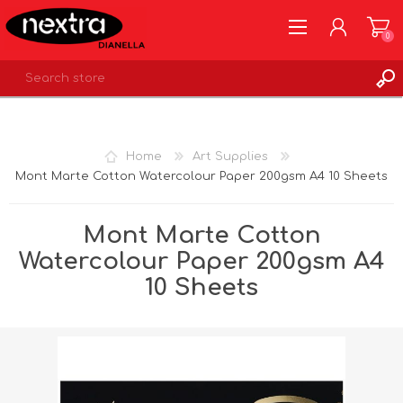
0
REGISTER
LOG IN
Home
Art Supplies
WISHLIST
0
Mont Marte Cotton Watercolour Paper 200gsm A4 10 Sheets
Mont Marte Cotton
Watercolour Paper 200gsm A4
10 Sheets