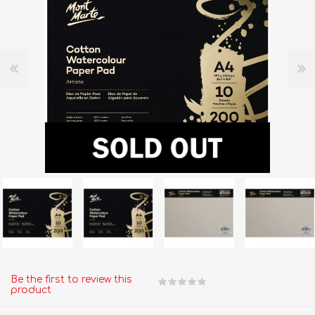
Be the first to review this
product