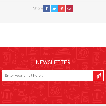
Share
NEWSLETTER