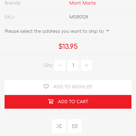
Brands:
Mont Marte
SKU:
MSB0128
Please select the address you want to ship to
$13.95
Qty:
ADD TO WISHLIST
ADD TO CART