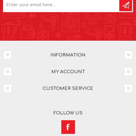
INFORMATION
MY ACCOUNT
CUSTOMER SERVICE
FOLLOW US