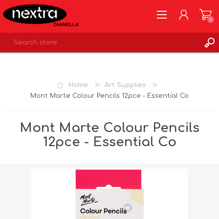
0
REGISTER
LOG IN
Home
Art Supplies
WISHLIST
0
Mont Marte Colour Pencils 12pce - Essential Co
Mont Marte Colour Pencils
12pce - Essential Co