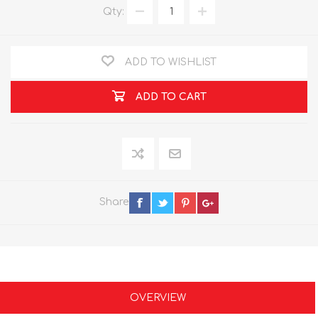
Qty:
ADD TO WISHLIST
ADD TO CART
Share
OVERVIEW