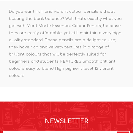
Do you want rich and vibrant colour pencils without
busting the bank balance? Well that's exactly what you
get with Mont Marte Essential Colour Pencils, because
they are easily affordable, yet still maintain a very high
quality standard. These pencils are a delight to use;
they have rich and velvety textures in a range of
brilliant colours that will be perfectly suited for
beginners and students. FEATURES Smooth brilliant
colours Easy to blend High pigment level 12 vibrant
colours
NEWSLETTER