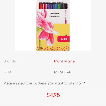
Brands:
Mont Marte
SKU:
MPN0094
Please select the address you want to ship to
$4.95