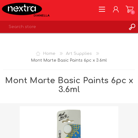
0
REGISTER
LOG IN
Home
Art Supplies
WISHLIST
0
Mont Marte Basic Paints 6pc x 3.6ml
Mont Marte Basic Paints 6pc x
3.6ml