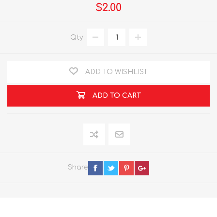
$2.00
Qty:
ADD TO WISHLIST
ADD TO CART
Share