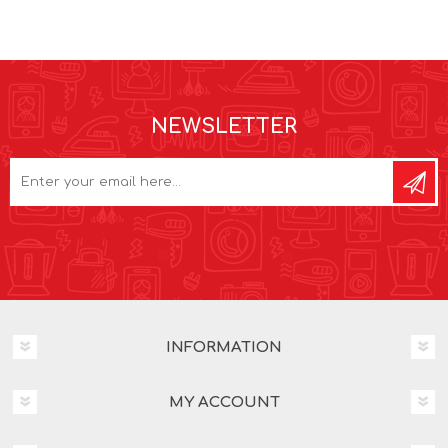
NEWSLETTER
INFORMATION
MY ACCOUNT