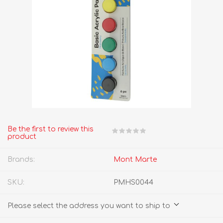
Be the first to review this
product
Brands:
Mont Marte
SKU:
PMHS0044
Please select the address you want to ship to