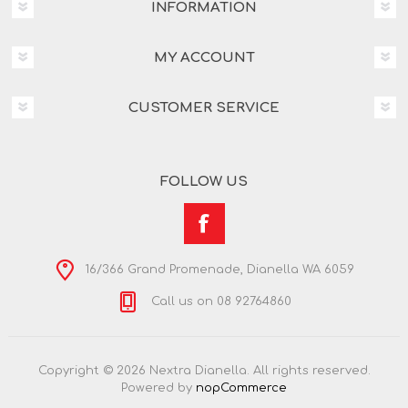
INFORMATION
MY ACCOUNT
CUSTOMER SERVICE
FOLLOW US
16/366 Grand Promenade, Dianella WA 6059
Call us on 08 92764860
Copyright © 2026 Nextra Dianella. All rights reserved.
Powered by
nopCommerce