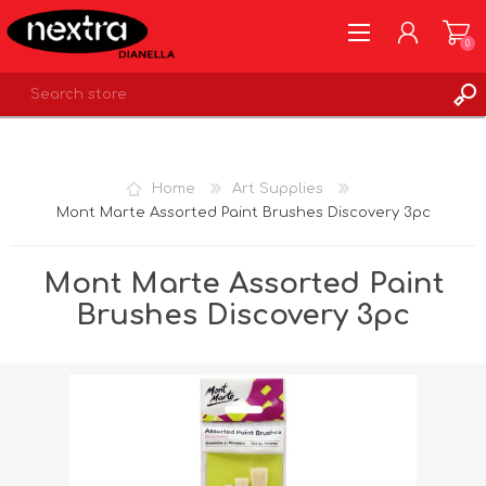
0
REGISTER
LOG IN
Home
Art Supplies
WISHLIST
0
Mont Marte Assorted Paint Brushes Discovery 3pc
Mont Marte Assorted Paint
Brushes Discovery 3pc