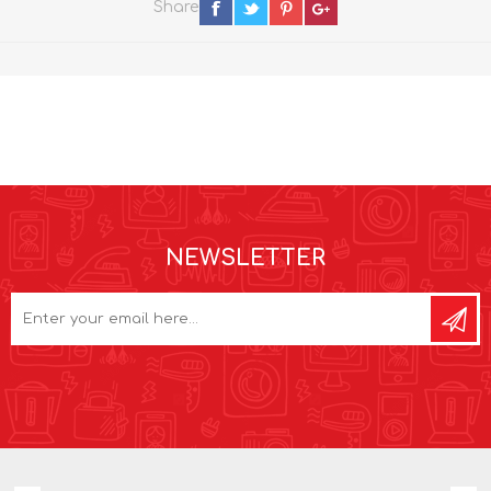
Share
NEWSLETTER