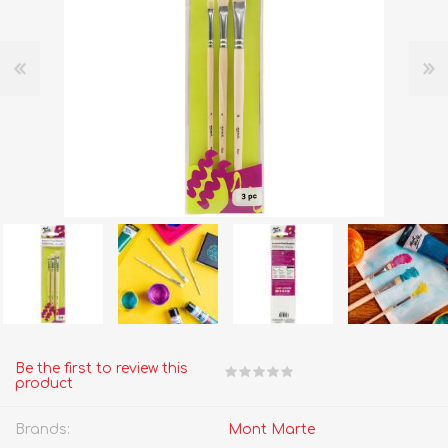
Be the first to review this
product
Brands:
Mont Marte