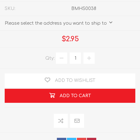
SKU:
BMHS0038
Please select the address you want to ship to
$2.95
Qty:
ADD TO WISHLIST
ADD TO CART