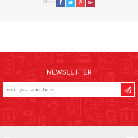
Share
NEWSLETTER