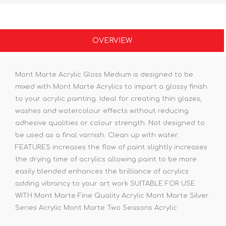
OVERVIEW
Mont Marte Acrylic Gloss Medium is designed to be
mixed with Mont Marte Acrylics to impart a glossy finish
to your acrylic painting. Ideal for creating thin glazes,
washes and watercolour effects without reducing
adhesive qualities or colour strength. Not designed to
be used as a final varnish. Clean up with water.
FEATURES increases the flow of paint slightly increases
the drying time of acrylics allowing paint to be more
easily blended enhances the brilliance of acrylics
adding vibrancy to your art work SUITABLE FOR USE
WITH Mont Marte Fine Quality Acrylic Mont Marte Silver
Series Acrylic Mont Marte Two Seasons Acrylic