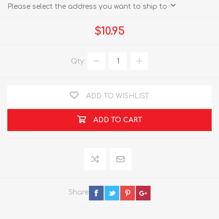
Please select the address you want to ship to
$10.95
Qty:
ADD TO WISHLIST
ADD TO CART
Share