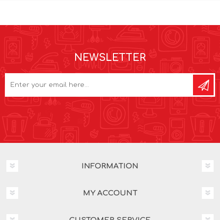
NEWSLETTER
INFORMATION
MY ACCOUNT