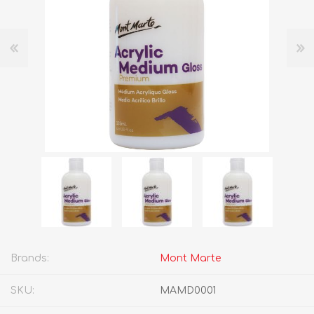
Brands:
Mont Marte
SKU:
MAMD0001