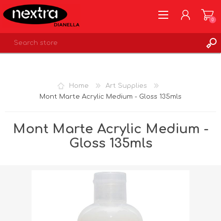
0
REGISTER
LOG IN
Home
Art Supplies
WISHLIST
0
Mont Marte Acrylic Medium - Gloss 135mls
Mont Marte Acrylic Medium -
Gloss 135mls