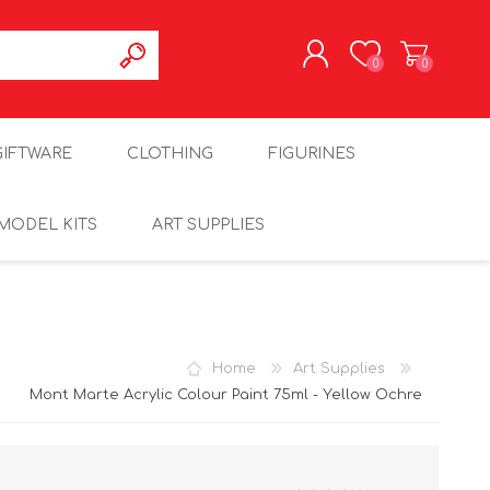
0
0
REGISTER
GIFTWARE
CLOTHING
FIGURINES
LOG IN
MODEL KITS
ART SUPPLIES
Home
Art Supplies
Mont Marte Acrylic Colour Paint 75ml - Yellow Ochre