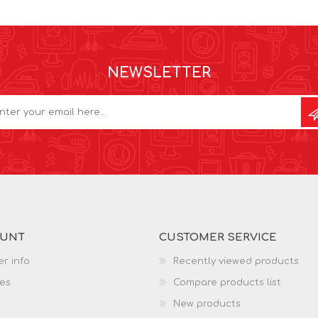
NEWSLETTER
OUNT
CUSTOMER SERVICE
r info
Recently viewed products
es
Compare products list
New products