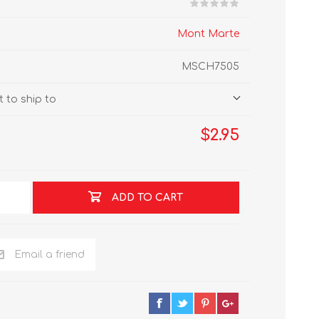
Mont Marte
MSCH7505
 to ship to
$2.95
ADD TO CART
Email a friend