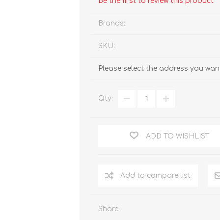
Be the first to review this product
Brands:
SKU:
Please select the address you want
Qty:
ADD TO WISHLIST
Add to compare list
Share