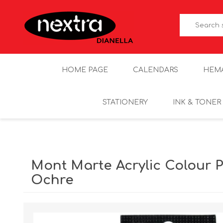
HOME PAGE
CALENDARS
HEM
STATIONERY
INK & TONER
Mont Marte Acrylic Colour Pa
Ochre