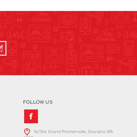
FOLLOW US
16/366 Grand Promenade, Dianella WA