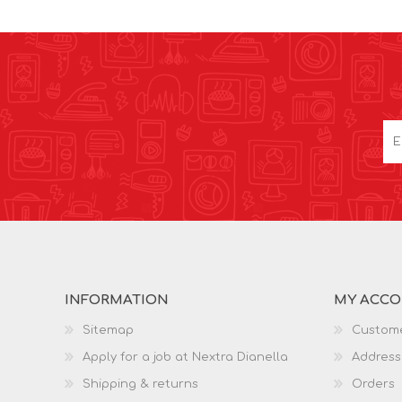
INFORMATION
MY ACC
Sitemap
Custome
Apply for a job at Nextra Dianella
Address
Shipping & returns
Orders