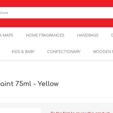
A MAPS
HOME FRAGRANCES
HANDBAGS
KIDS & BABY
CONFECTIONARY
WOODEN 
int 75ml - Yellow