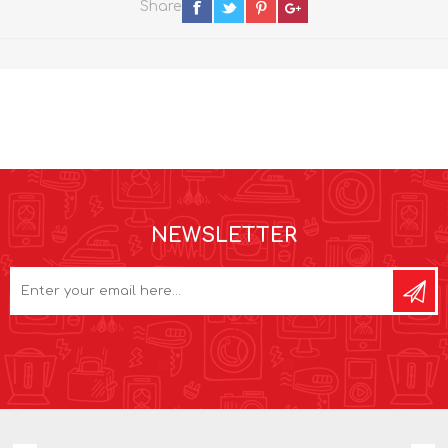
Share
NEWSLETTER