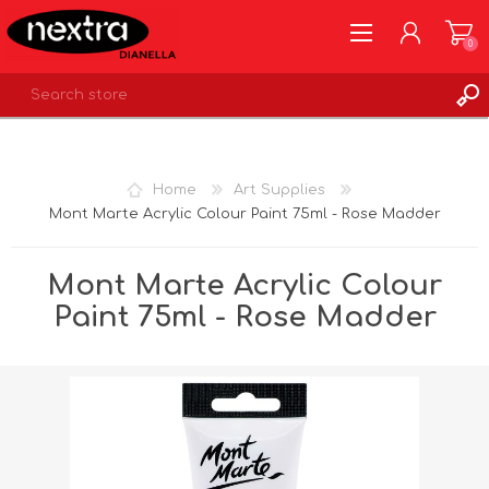
0
REGISTER
LOG IN
Home
Art Supplies
WISHLIST
0
Mont Marte Acrylic Colour Paint 75ml - Rose Madder
Mont Marte Acrylic Colour
Paint 75ml - Rose Madder