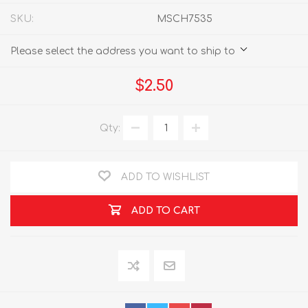
SKU:
MSCH7535
Please select the address you want to ship to
$2.50
Qty:
ADD TO WISHLIST
ADD TO CART