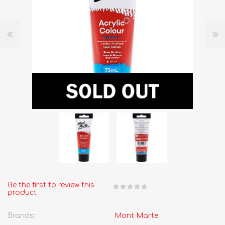
Be the first to review this
product
Brands:
Mont Marte