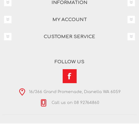
INFORMATION
MY ACCOUNT
CUSTOMER SERVICE
FOLLOW US
16/366 Grand Promenade, Dianella WA 6059
Call us on 08 92764860
Copyright © 2026 Nextra Dianella. All rights reserved.
Powered by
nopCommerce