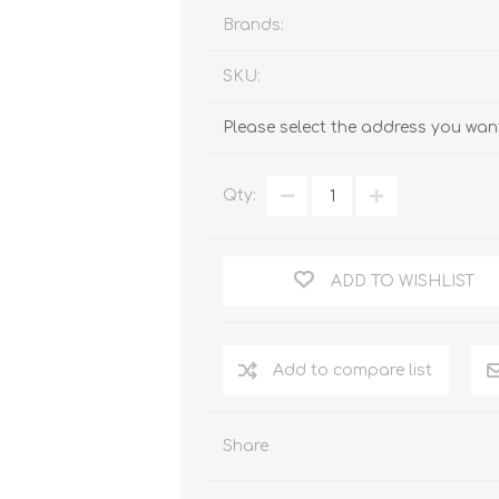
Brands:
SKU:
Please select the address you want
Qty:
ADD TO WISHLIST
Add to compare list
Share