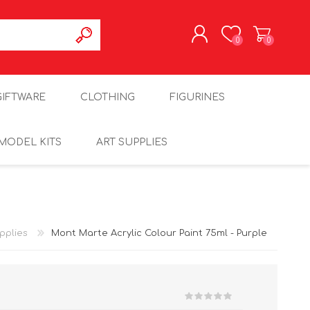
0
0
REGISTER
GIFTWARE
CLOTHING
FIGURINES
LOG IN
MODEL KITS
ART SUPPLIES
pplies
Mont Marte Acrylic Colour Paint 75ml - Purple