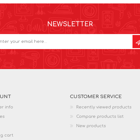
NEWSLETTER
OUNT
CUSTOMER SERVICE
r info
Recently viewed products
es
Compare products list
New products
g cart