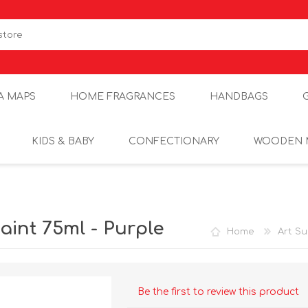
A MAPS
HOME FRAGRANCES
HANDBAGS
KIDS & BABY
CONFECTIONARY
WOODEN 
aint 75ml - Purple
Home
Art Su
Be the first to review this product