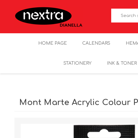
HOME PAGE
CALENDARS
HEM
STATIONERY
INK & TONER
Mont Marte Acrylic Colour P