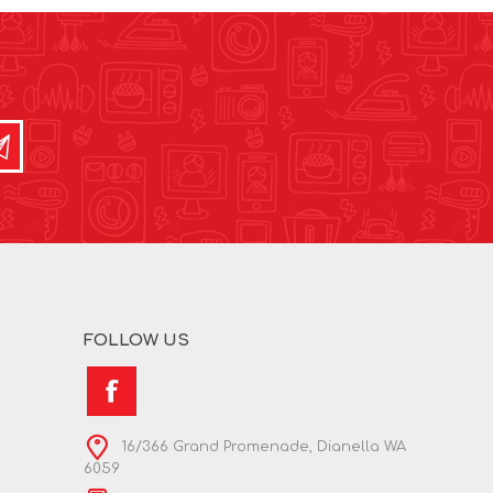
FOLLOW US
16/366 Grand Promenade, Dianella WA
6059