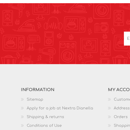
INFORMATION
MY ACC
Sitemap
Custome
Apply for a job at Nextra Dianella
Address
Shipping & returns
Orders
Conditions of Use
Shoppin