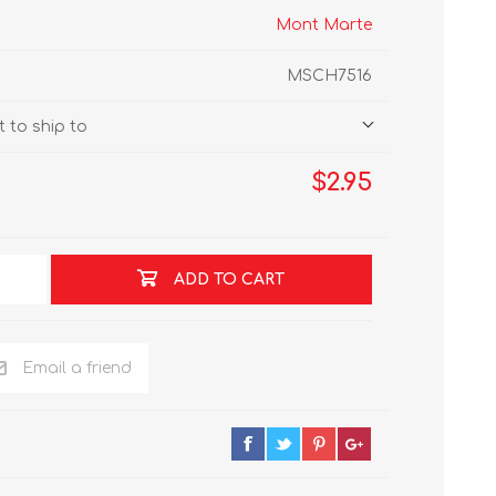
Mont Marte
MSCH7516
 to ship to
$2.95
ADD TO CART
Email a friend