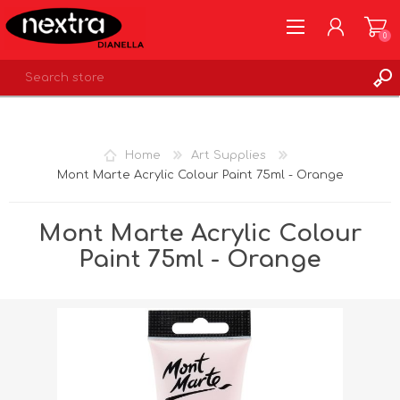
0
REGISTER
LOG IN
Home
Art Supplies
WISHLIST
0
Mont Marte Acrylic Colour Paint 75ml - Orange
Mont Marte Acrylic Colour
Paint 75ml - Orange