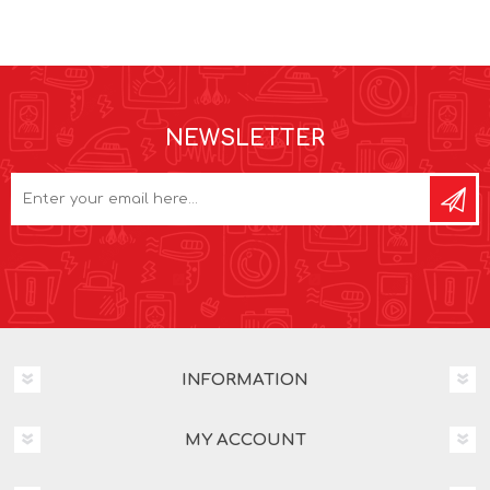
NEWSLETTER
INFORMATION
MY ACCOUNT