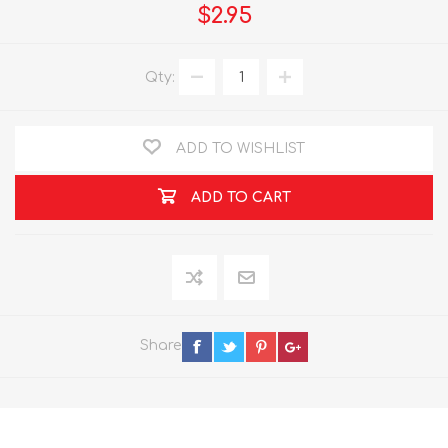
$2.95
Qty:
ADD TO WISHLIST
ADD TO CART
Share