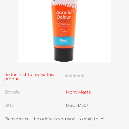
Be the first to review this
product
Brands:
Mont Marte
SKU:
MSCH7507
Please select the address you want to ship to