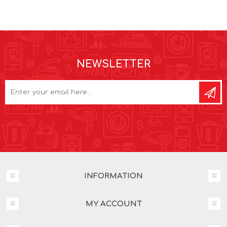
NEWSLETTER
INFORMATION
MY ACCOUNT