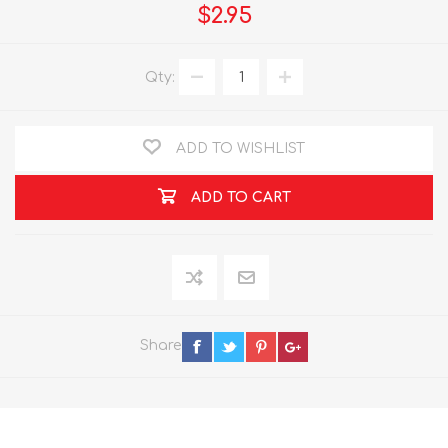
$2.95
Qty:
ADD TO WISHLIST
ADD TO CART
Share