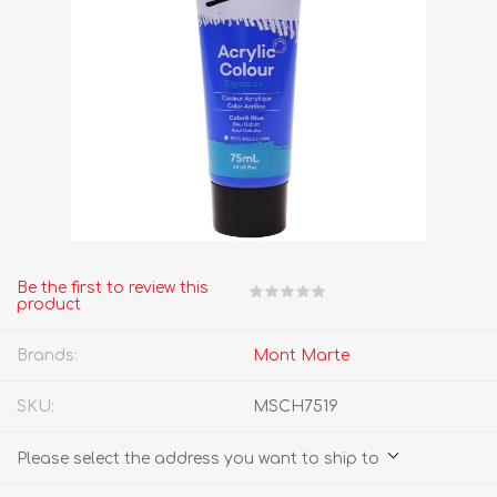
Be the first to review this
product
Brands:
Mont Marte
SKU:
MSCH7519
Please select the address you want to ship to