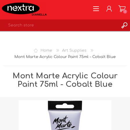
0
REGISTER
LOG IN
Home
Art Supplies
WISHLIST
0
Mont Marte Acrylic Colour Paint 75ml - Cobalt Blue
Mont Marte Acrylic Colour
Paint 75ml - Cobalt Blue