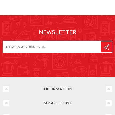
NEWSLETTER
INFORMATION
MY ACCOUNT