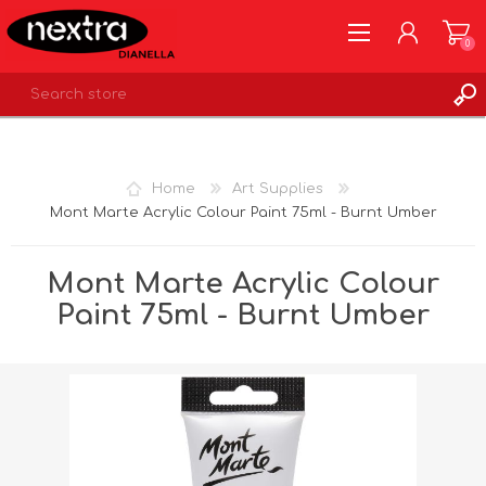
0
REGISTER
LOG IN
Home
Art Supplies
WISHLIST
0
Mont Marte Acrylic Colour Paint 75ml - Burnt Umber
Mont Marte Acrylic Colour
Paint 75ml - Burnt Umber