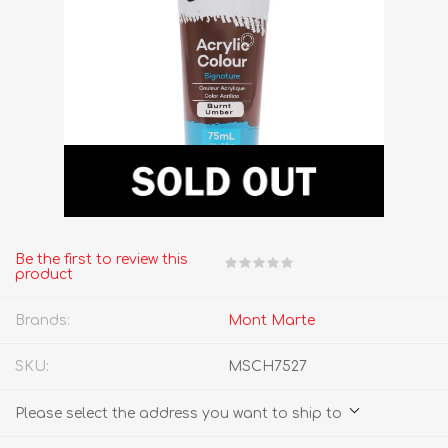
Be the first to review this
product
Brands:
Mont Marte
SKU:
MSCH7527
Please select the address you want to ship to