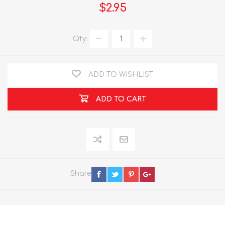
$2.95
Qty:
ADD TO WISHLIST
ADD TO CART
Share