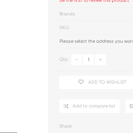
Be the first to review this product
Brands:
SKU:
Please select the address you want
Qty:
ADD TO WISHLIST
Add to compare list
Share