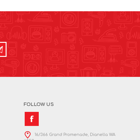
FOLLOW US
16/366 Grand Promenade, Dianella WA