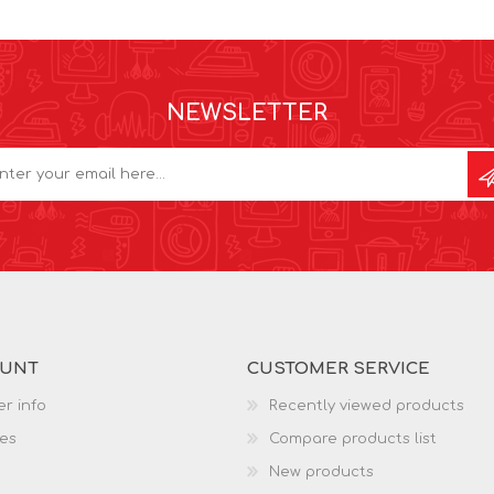
NEWSLETTER
OUNT
CUSTOMER SERVICE
r info
Recently viewed products
es
Compare products list
New products