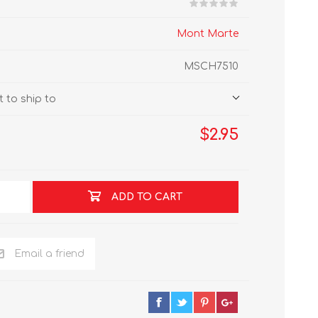
Mont Marte
MSCH7510
 to ship to
$2.95
ADD TO CART
Email a friend