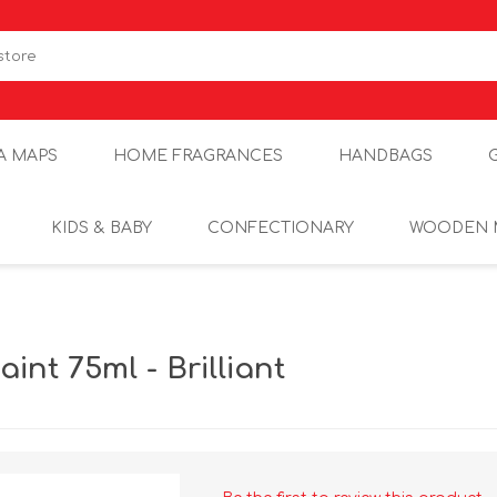
A MAPS
HOME FRAGRANCES
HANDBAGS
KIDS & BABY
CONFECTIONARY
WOODEN 
int 75ml - Brilliant