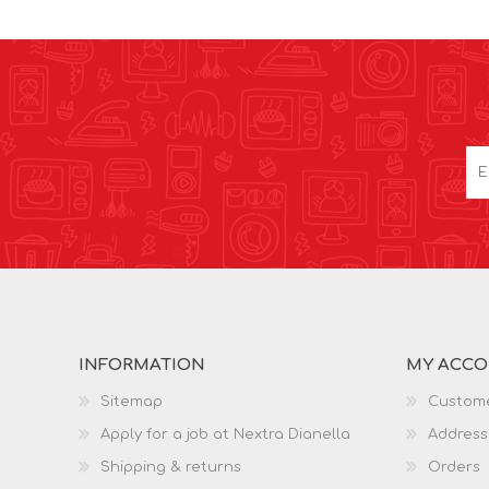
INFORMATION
MY ACC
Sitemap
Custome
Apply for a job at Nextra Dianella
Address
Shipping & returns
Orders