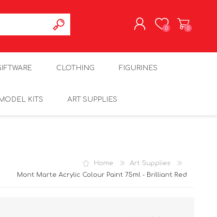
0
0
REGISTER
GIFTWARE
CLOTHING
FIGURINES
LOG IN
MODEL KITS
ART SUPPLIES
Home
Art Supplies
Mont Marte Acrylic Colour Paint 75ml - Brilliant Red