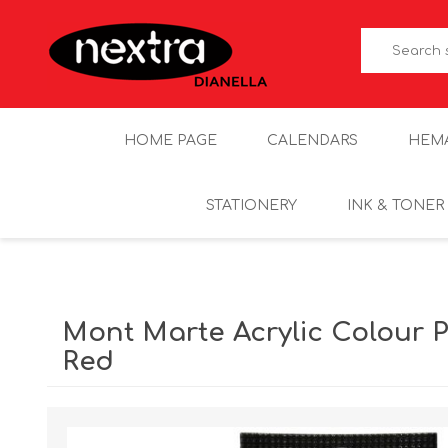
HOME PAGE
CALENDARS
HEM
STATIONERY
INK & TONER
Mont Marte Acrylic Colour Pa
Red