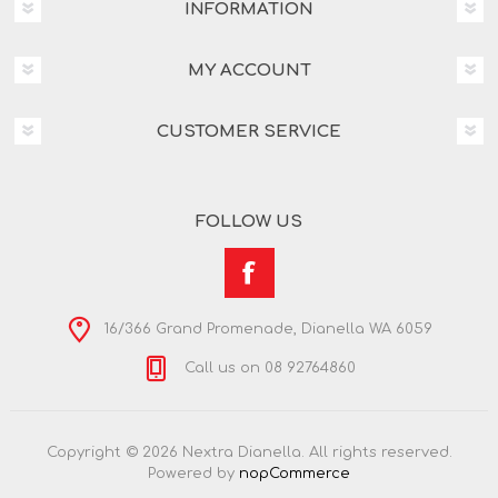
INFORMATION
MY ACCOUNT
CUSTOMER SERVICE
FOLLOW US
16/366 Grand Promenade, Dianella WA 6059
Call us on 08 92764860
Copyright © 2026 Nextra Dianella. All rights reserved.
Powered by
nopCommerce