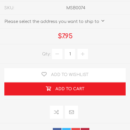
SKU:
MSB0074
Please select the address you want to ship to
$7.95
Qty:
ADD TO WISHLIST
ADD TO CART