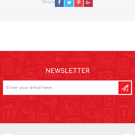
Share
NEWSLETTER