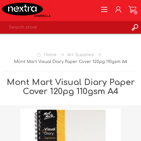
0
REGISTER
LOG IN
Home
Art Supplies
WISHLIST
0
Mont Mart Visual Diary Paper Cover 120pg 110gsm A4
Mont Mart Visual Diary Paper
Cover 120pg 110gsm A4