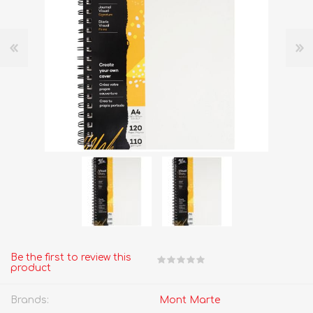
Be the first to review this
product
Brands:
Mont Marte