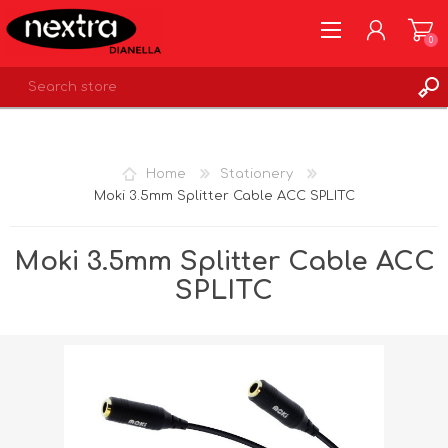
0
REGISTER
LOG IN
Home
Stationery
WISHLIST
0
Moki 3.5mm Splitter Cable ACC SPLITC
Moki 3.5mm Splitter Cable ACC
SPLITC