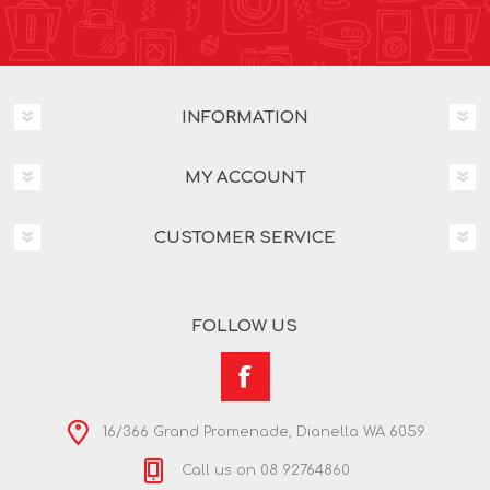
INFORMATION
MY ACCOUNT
CUSTOMER SERVICE
FOLLOW US
16/366 Grand Promenade, Dianella WA 6059
Call us on 08 92764860