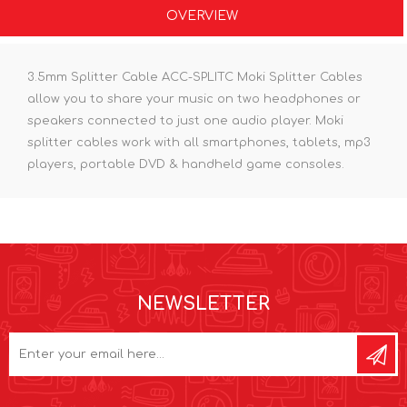
OVERVIEW
3.5mm Splitter Cable ACC-SPLITC Moki Splitter Cables
allow you to share your music on two headphones or
speakers connected to just one audio player. Moki
splitter cables work with all smartphones, tablets, mp3
players, portable DVD & handheld game consoles.
NEWSLETTER