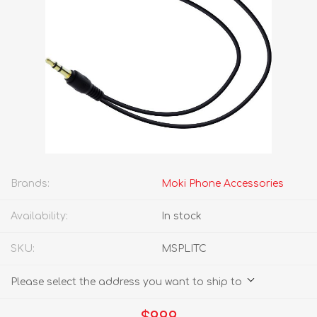
Brands:
Moki Phone Accessories
Availability:
In stock
SKU:
MSPLITC
Please select the address you want to ship to