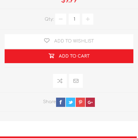
$9.99
Qty:
ADD TO WISHLIST
ADD TO CART
Share