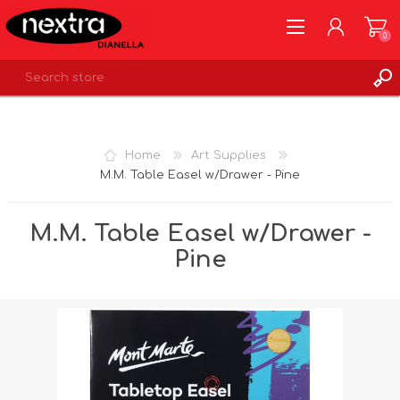
0
REGISTER
LOG IN
Home
Art Supplies
WISHLIST
0
M.M. Table Easel w/Drawer - Pine
M.M. Table Easel w/Drawer -
Pine