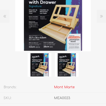
Brands:
Mont Marte
SKU:
MEA0023