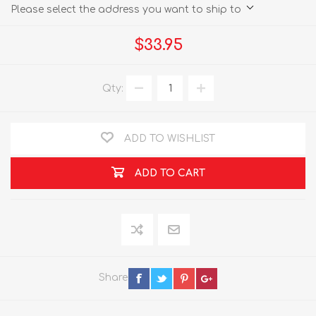
Please select the address you want to ship to
$33.95
Qty:
ADD TO WISHLIST
ADD TO CART
Share