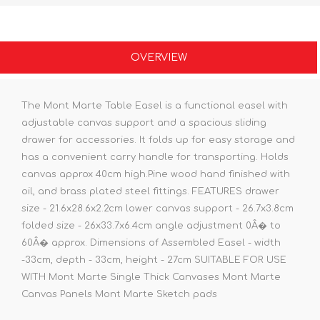
OVERVIEW
The Mont Marte Table Easel is a functional easel with
adjustable canvas support and a spacious sliding
drawer for accessories. It folds up for easy storage and
has a convenient carry handle for transporting. Holds
canvas approx 40cm high.Pine wood hand finished with
oil, and brass plated steel fittings. FEATURES drawer
size - 21.6x28.6x2.2cm lower canvas support - 26.7x3.8cm
folded size - 26x33.7x6.4cm angle adjustment 0Â� to
60Â� approx. Dimensions of Assembled Easel - width
-33cm, depth - 33cm, height - 27cm SUITABLE FOR USE
WITH Mont Marte Single Thick Canvases Mont Marte
Canvas Panels Mont Marte Sketch pads