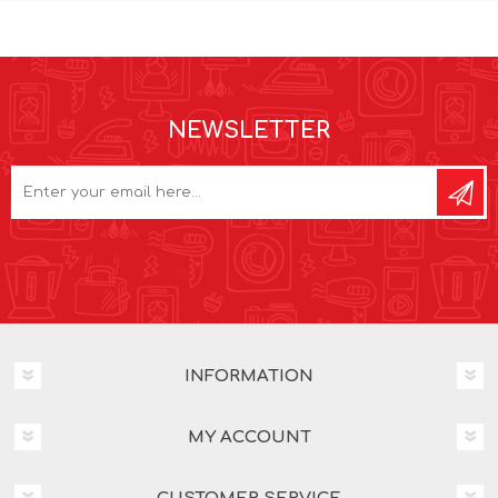
NEWSLETTER
INFORMATION
MY ACCOUNT