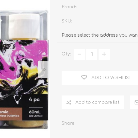
Brands:
SKU:
Please select the address you want
Qty:
ADD TO WISHLIST
Add to compare list
Share