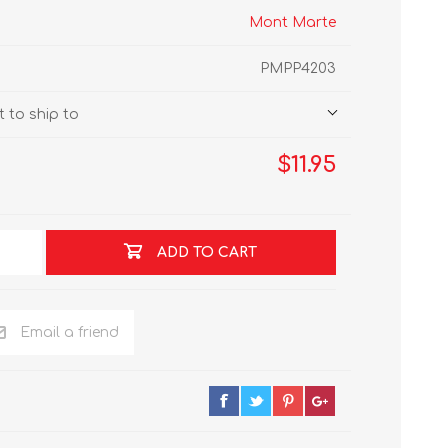
Mont Marte
PMPP4203
 to ship to
$11.95
ADD TO CART
Email a friend