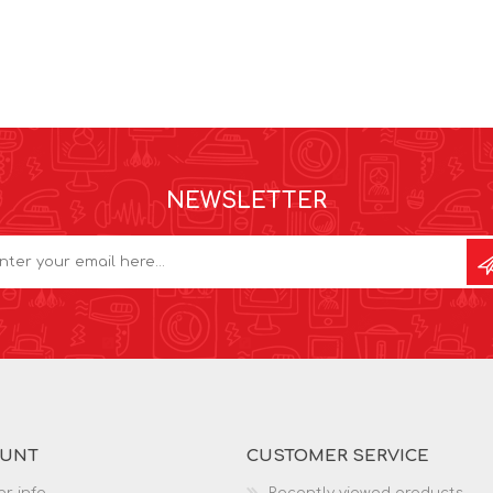
NEWSLETTER
OUNT
CUSTOMER SERVICE
r info
Recently viewed products