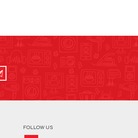
FOLLOW US