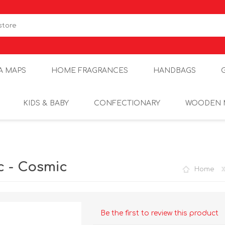
A MAPS
HOME FRAGRANCES
HANDBAGS
KIDS & BABY
CONFECTIONARY
WOODEN 
c - Cosmic
Home
Be the first to review this product