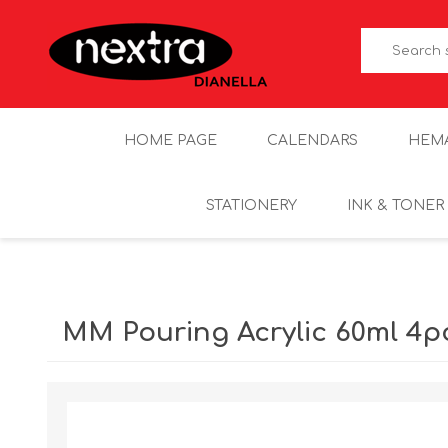
HOME PAGE
CALENDARS
HEM
STATIONERY
INK & TONER
MM Pouring Acrylic 60ml 4p