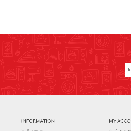
INFORMATION
MY ACC
Sitemap
Custome