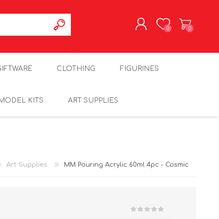
0
0
REGISTER
GIFTWARE
CLOTHING
FIGURINES
LOG IN
MODEL KITS
ART SUPPLIES
Art Supplies
MM Pouring Acrylic 60ml 4pc - Cosmic