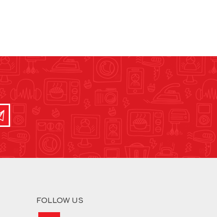
FOLLOW US