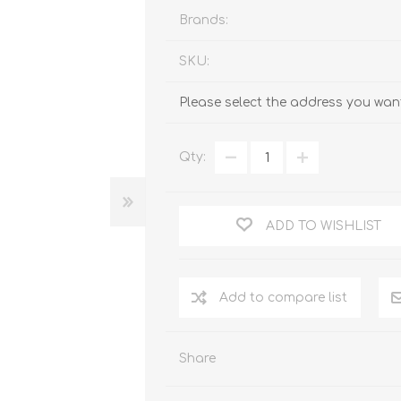
Brands:
SKU:
Please select the address you want
Qty:
ADD TO WISHLIST
Add to compare list
Share