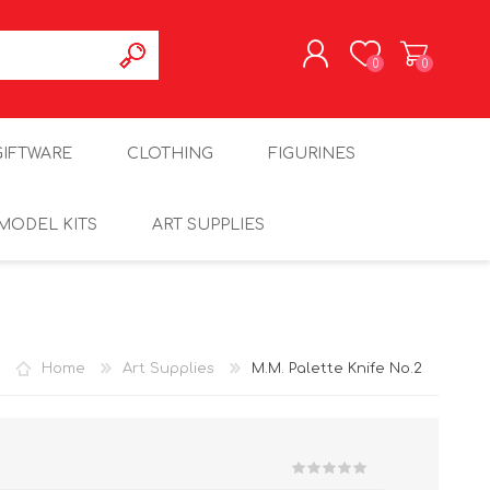
0
0
REGISTER
GIFTWARE
CLOTHING
FIGURINES
LOG IN
MODEL KITS
ART SUPPLIES
Home
Art Supplies
M.M. Palette Knife No.2