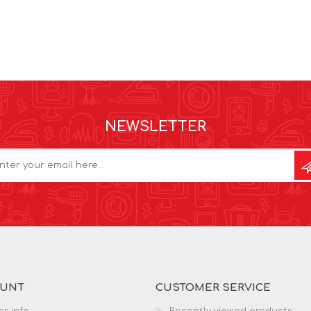
NEWSLETTER
OUNT
CUSTOMER SERVICE
r info
Recently viewed products