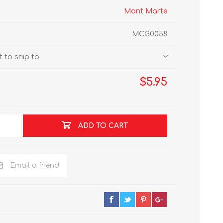
Mont Marte
MCG0058
 to ship to
$5.95
ADD TO CART
Email a friend