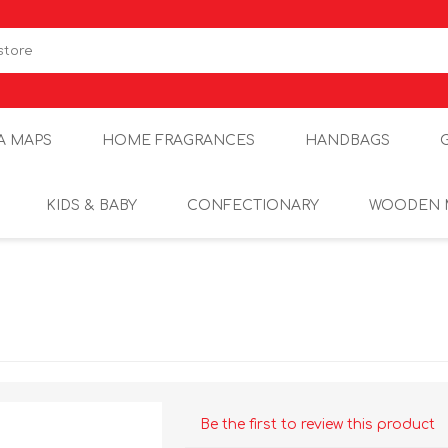
A MAPS
HOME FRAGRANCES
HANDBAGS
KIDS & BABY
CONFECTIONARY
WOODEN 
Be the first to review this product