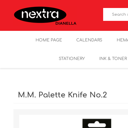
HOME PAGE
CALENDARS
HEM
STATIONERY
INK & TONER
M.M. Palette Knife No.2