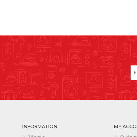
INFORMATION
MY ACC
Sitemap
Custome