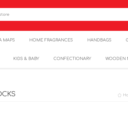
A MAPS
HOME FRAGRANCES
HANDBAGS
KIDS & BABY
CONFECTIONARY
WOODEN 
OCKS
H