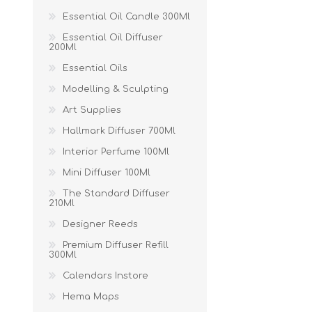
Essential Oil Candle 300Ml
Essential Oil Diffuser
200Ml
Essential Oils
Modelling & Sculpting
Art Supplies
Hallmark Diffuser 700Ml
Interior Perfume 100Ml
Mini Diffuser 100Ml
The Standard Diffuser
210Ml
Designer Reeds
Premium Diffuser Refill
300Ml
Calendars Instore
Hema Maps