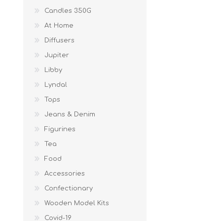
Candles 350G
At Home
Diffusers
Jupiter
Libby
Lyndal
Tops
Jeans & Denim
Figurines
Tea
Food
Accessories
Confectionary
Wooden Model Kits
Covid-19