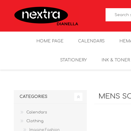
HOME PAGE
CALENDARS
HEM
STATIONERY
INK & TONER
MENS S
CATEGORIES
Calendars
Clothing
Imagine Fashion