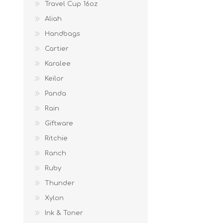
Travel Cup 16oz
Aliah
Handbags
Cartier
Karalee
Keilor
Panda
Rain
Giftware
Ritchie
Ranch
Ruby
Thunder
Xylon
Ink & Toner