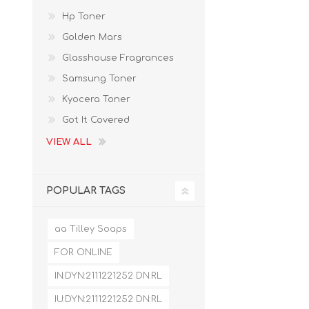
Hp Toner
Golden Mars
Glasshouse Fragrances
Samsung Toner
Kyocera Toner
Got It Covered
VIEW ALL
POPULAR TAGS
aa Tilley Soaps
FOR ONLINE
IN:DYN:2111221252 DN:RL
IU:DYN:2111221252 DN:RL