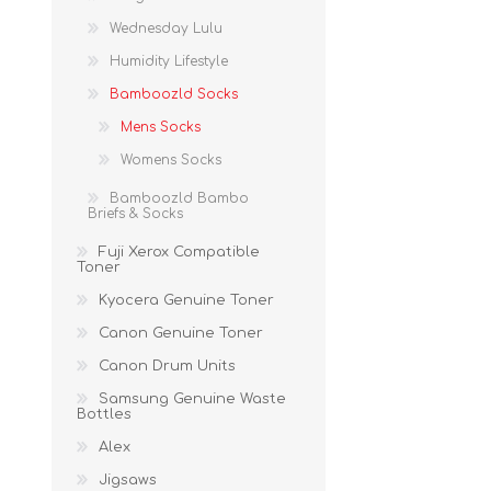
Wednesday Lulu
Humidity Lifestyle
Bamboozld Socks
Mens Socks
Womens Socks
Bamboozld Bambo
Briefs & Socks
Fuji Xerox Compatible
Toner
Kyocera Genuine Toner
Canon Genuine Toner
Canon Drum Units
Samsung Genuine Waste
Bottles
Alex
Jigsaws