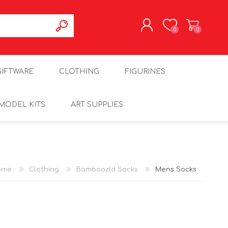
0
0
REGISTER
GIFTWARE
CLOTHING
FIGURINES
LOG IN
MODEL KITS
ART SUPPLIES
ome
Clothing
Bamboozld Socks
Mens Socks