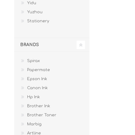
Yidu
Yuzhou
Stationery
BRANDS
Spirax
Papermate
Epson Ink
Canon Ink
Hp Ink
Brother Ink
Brother Toner
Marbig
Artline