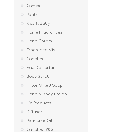
Games
Pants
Kids & Baby
Home Fragrances
Hand Cream
Fragrance Mist
Candles
Eau De Parfum
Body Scrub
Triple Milled Soap
Hand & Body Lotion
Lip Products
Diffusers
Permume Oil
Candles 190G