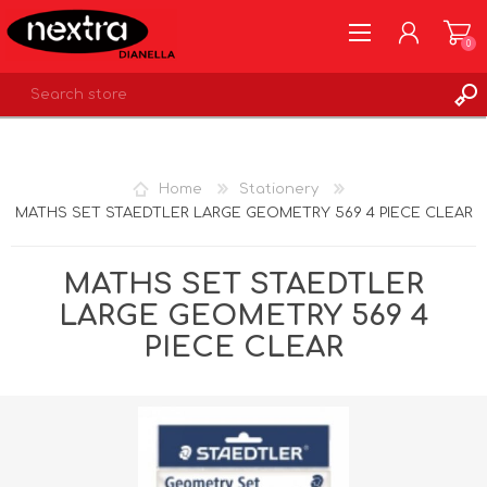
0
REGISTER
LOG IN
Home
Stationery
WISHLIST
0
MATHS SET STAEDTLER LARGE GEOMETRY 569 4 PIECE CLEAR
MATHS SET STAEDTLER
LARGE GEOMETRY 569 4
PIECE CLEAR