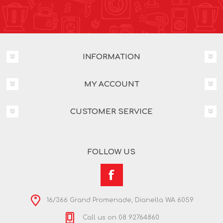
INFORMATION
MY ACCOUNT
CUSTOMER SERVICE
FOLLOW US
16/366 Grand Promenade, Dianella WA 6059
Call us on 08 92764860