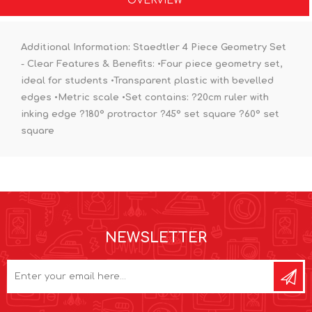
OVERVIEW
Additional Information:
Staedtler 4 Piece Geometry Set
- Clear Features & Benefits: •Four piece geometry set,
ideal for students •Transparent plastic with bevelled
edges •Metric scale •Set contains: ?20cm ruler with
inking edge ?180° protractor ?45° set square ?60° set
square
NEWSLETTER