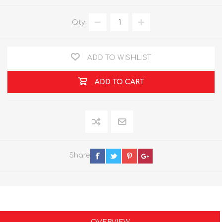
Qty:
ADD TO WISHLIST
ADD TO CART
Share