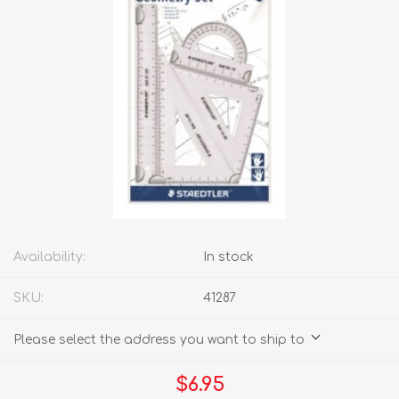
Availability:
In stock
SKU:
41287
Please select the address you want to ship to
$6.95