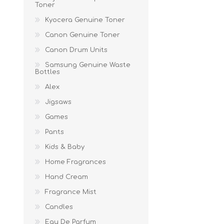
Toner
Kyocera Genuine Toner
Canon Genuine Toner
Canon Drum Units
Samsung Genuine Waste
Bottles
Alex
Jigsaws
Games
Pants
Kids & Baby
Home Fragrances
Hand Cream
Fragrance Mist
Candles
Eau De Parfum