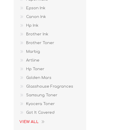
Epson Ink
Canon Ink
Hp Ink
Brother Ink
Brother Toner
Marbig
Artline
Hp Toner
Golden Mars
Glasshouse Fragrances
Samsung Toner
Kyocera Toner
Got It Covered
VIEW ALL