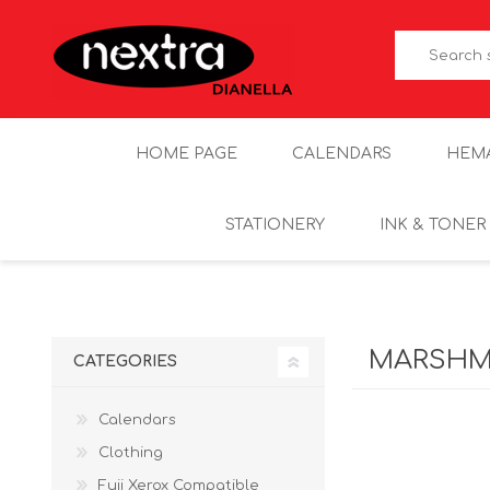
HOME PAGE
CALENDARS
HEM
STATIONERY
INK & TONER
MARSHM
CATEGORIES
Calendars
Clothing
Fuji Xerox Compatible