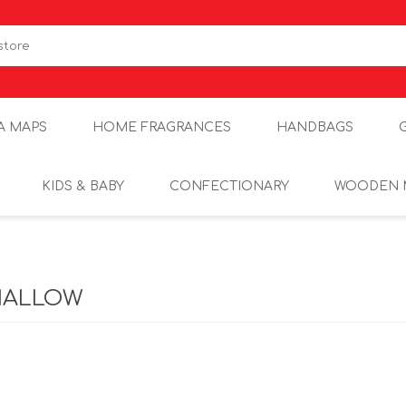
A MAPS
HOME FRAGRANCES
HANDBAGS
KIDS & BABY
CONFECTIONARY
WOODEN 
ALLOW