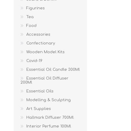
Figurines
Tea
Food
Accessories
Confectionary
Wooden Model Kits
Covid-19
Essential Oil Candle 300Ml
Essential Oil Diffuser
200Ml
Essential Oils
Modelling & Sculpting
Art Supplies
Hallmark Diffuser 700Ml
Interior Perfume 100Ml