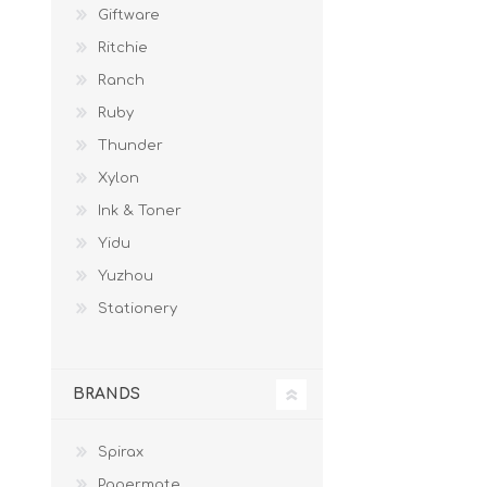
Giftware
Ritchie
Ranch
Ruby
Thunder
Xylon
Ink & Toner
Yidu
Yuzhou
Stationery
BRANDS
Spirax
Papermate