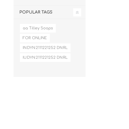
POPULAR TAGS
aa Tilley Soaps
FOR ONLINE
IN:DYN:2111221252 DN:RL
IU:DYN:2111221252 DN:RL