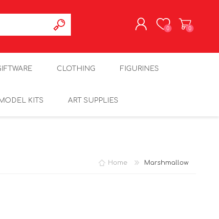
0
0
REGISTER
GIFTWARE
CLOTHING
FIGURINES
LOG IN
MODEL KITS
ART SUPPLIES
Home
Marshmallow