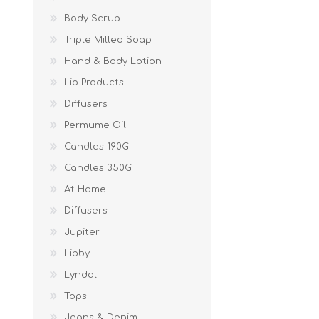
Body Scrub
Triple Milled Soap
Hand & Body Lotion
Lip Products
Diffusers
Permume Oil
Candles 190G
Candles 350G
At Home
Diffusers
Jupiter
Libby
Lyndal
Tops
Jeans & Denim