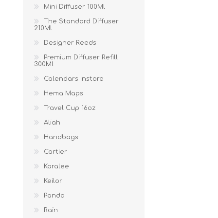
Mini Diffuser 100Ml
The Standard Diffuser
210Ml
Designer Reeds
Premium Diffuser Refill
300Ml
Calendars Instore
Hema Maps
Travel Cup 16oz
Aliah
Handbags
Cartier
Karalee
Keilor
Panda
Rain