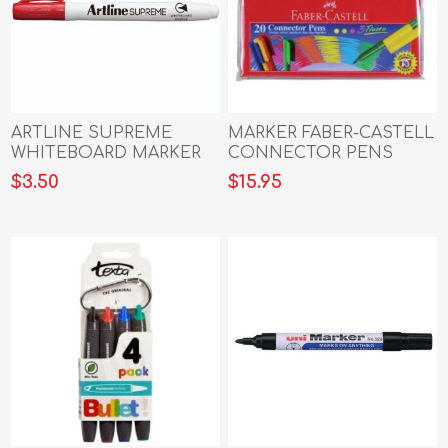
ARTLINE SUPREME
MARKER FABER-CASTELL
WHITEBOARD MARKER
CONNECTOR PENS
RED
WLT20
$3.50
$15.95