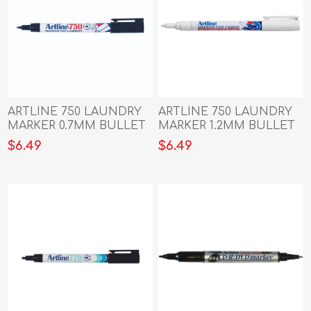
ARTLINE 750 LAUNDRY
ARTLINE 750 LAUNDRY
MARKER 0.7MM BULLET
MARKER 1.2MM BULLET
NIB BLACK
NIB WHITE
$6.49
$6.49