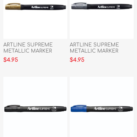
ARTLINE SUPREME
ARTLINE SUPREME
METALLIC MARKER
METALLIC MARKER
GOLD
SILVER
$4.95
$4.95