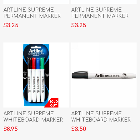
ARTLINE SUPREME
ARTLINE SUPREME
PERMANENT MARKER
PERMANENT MARKER
BLACK
BLUE
$3.25
$3.25
ARTLINE SUPREME
ARTLINE SUPREME
WHITEBOARD MARKER
WHITEBOARD MARKER
ASTD 4PK
BLACK
$8.95
$3.50