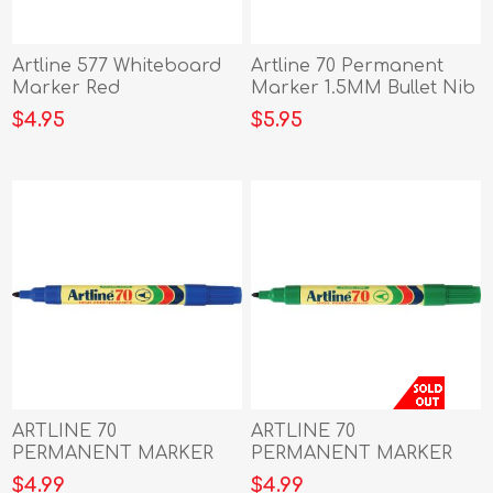
Artline 577 Whiteboard
Artline 70 Permanent
Marker Red
Marker 1.5MM Bullet Nib
black
$4.95
$5.95
ARTLINE 70
ARTLINE 70
PERMANENT MARKER
PERMANENT MARKER
1.5MM BULLET NIB
1.5MM BULLET NIB
$4.99
$4.99