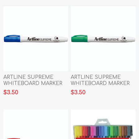
ARTLINE SUPREME
ARTLINE SUPREME
WHITEBOARD MARKER
WHITEBOARD MARKER
BLUE
GREEN
$3.50
$3.50