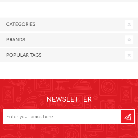
CATEGORIES
BRANDS
POPULAR TAGS
NEWSLETTER