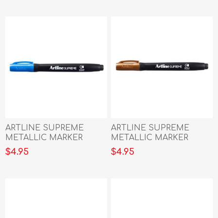
ARTLINE SUPREME
ARTLINE SUPREME
METALLIC MARKER
METALLIC MARKER
BLUE
BRONZE
$4.95
$4.95