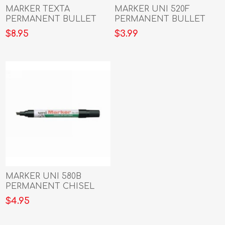
MARKER TEXTA
MARKER UNI 520F
PERMANENT BULLET
PERMANENT BULLET
W/ CARABINER ASST
BLACK
$8.95
$3.99
COLOURS PK4
MARKER UNI 580B
PERMANENT CHISEL
BLACK
$4.95