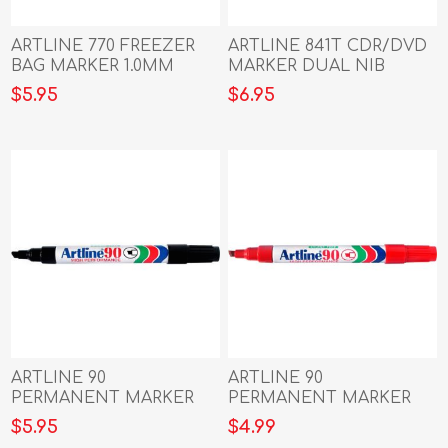
ARTLINE 770 FREEZER
ARTLINE 841T CDR/DVD
BAG MARKER 1.0MM
MARKER DUAL NIB
BULLET NIB BLACK
BLACK
$5.95
$6.95
ARTLINE 90
ARTLINE 90
PERMANENT MARKER
PERMANENT MARKER
5MM CHISEL NIB BLACK
5MM CHISEL NIB RED
$5.95
$4.99