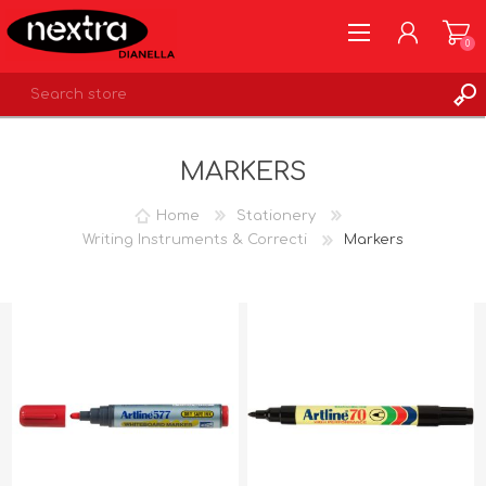
0
REGISTER
MARKERS
LOG IN
WISHLIST
0
Home
Stationery
Writing Instruments & Correcti
Markers