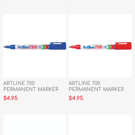
BLUE
GREEN
ARTLINE 700
ARTLINE 700
PERMANENT MARKER
PERMANENT MARKER
0.7MM BULLET NIB
0.7MM BULLET NIB RED
$4.95
$4.95
BLUE