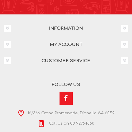
INFORMATION
MY ACCOUNT
CUSTOMER SERVICE
FOLLOW US
16/366 Grand Promenade, Dianella WA 6059
Call us on 08 92764860