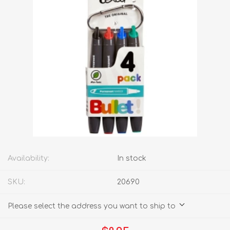
Availability:
In stock
SKU:
20690
Please select the address you want to ship to