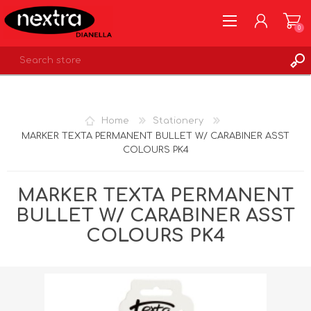
0
REGISTER
LOG IN
Home
Stationery
WISHLIST
0
MARKER TEXTA PERMANENT BULLET W/ CARABINER ASST
COLOURS PK4
MARKER TEXTA PERMANENT
BULLET W/ CARABINER ASST
COLOURS PK4