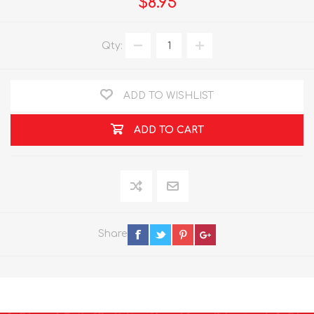
$8.95
Qty:
ADD TO WISHLIST
ADD TO CART
Share