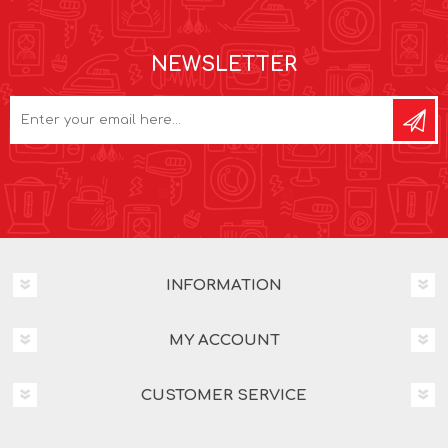
NEWSLETTER
INFORMATION
MY ACCOUNT
CUSTOMER SERVICE