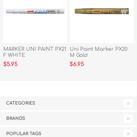
MARKER UNI PAINT PX21
Uni Paint Marker PX20
F WHITE
M Gold
$5.95
$6.95
CATEGORIES
BRANDS
POPULAR TAGS