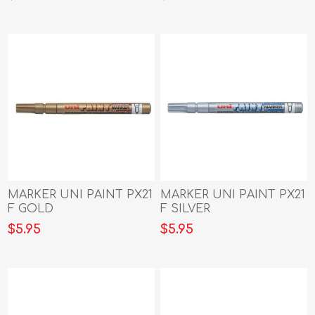
MARKER UNI PAINT PX21
MARKER UNI PAINT PX21
F GOLD
F SILVER
$5.95
$5.95