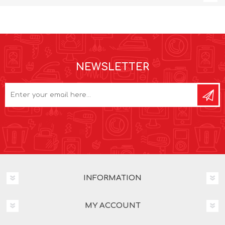
NEWSLETTER
INFORMATION
MY ACCOUNT