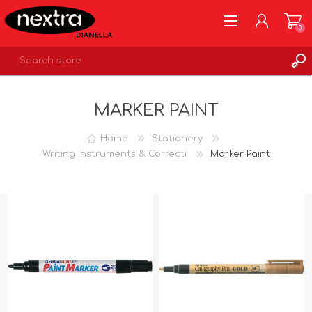
0
REGISTER
MARKER PAINT
LOG IN
WISHLIST
0
Home
Stationery
Writing Instruments & Correcti
Marker Paint