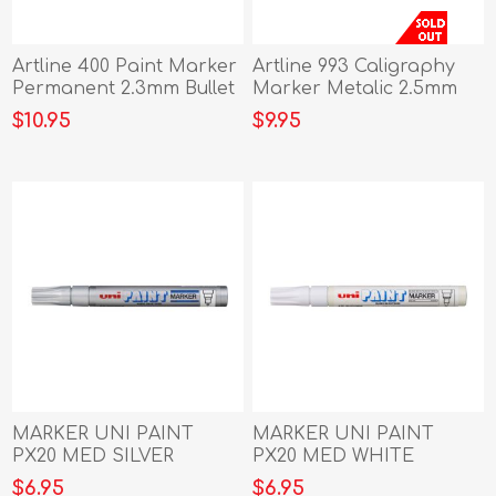
Artline 400 Paint Marker
Artline 993 Caligraphy
Permanent 2.3mm Bullet
Marker Metalic 2.5mm
Black
Gold
$10.95
$9.95
MARKER UNI PAINT
MARKER UNI PAINT
PX20 MED SILVER
PX20 MED WHITE
$6.95
$6.95