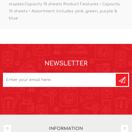
staples.Capacity 10 sheets Product Features • Capacity
10 sheets • Assortment includes: pink, green, purple &
blue
NEWSLETTER
INFORMATION