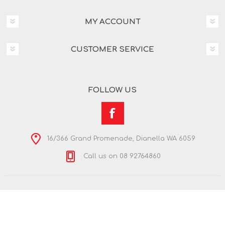
MY ACCOUNT
CUSTOMER SERVICE
FOLLOW US
16/366 Grand Promenade, Dianella WA 6059
Call us on 08 92764860
Copyright © 2026 Nextra Dianella. All rights reserved.
Powered by
nopCommerce