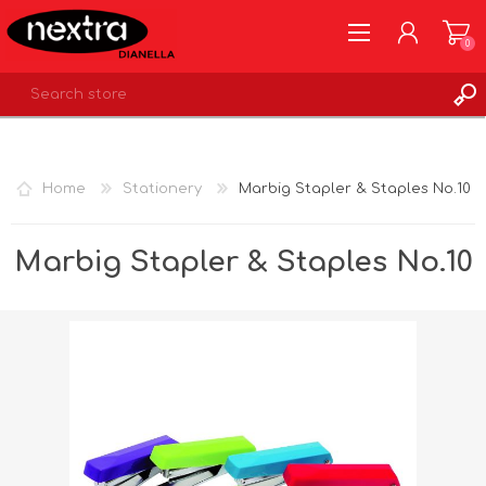
0
REGISTER
LOG IN
Home
Stationery
Marbig Stapler & Staples No.10
WISHLIST
0
Marbig Stapler & Staples No.10