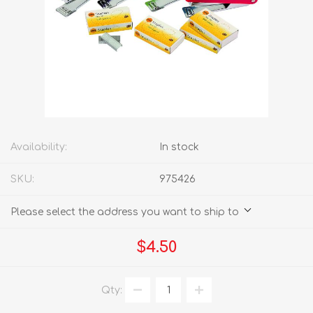
Availability:
In stock
SKU:
975426
Please select the address you want to ship to
$4.50
Qty: