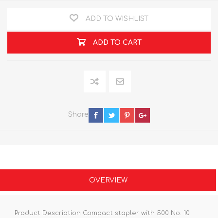
ADD TO WISHLIST
ADD TO CART
Share
OVERVIEW
Product Description Compact stapler with 500 No. 10