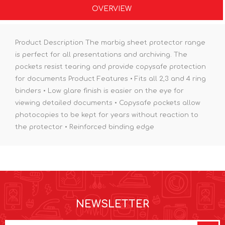
OVERVIEW
Product Description The marbig sheet protector range
is perfect for all presentations and archiving. The
pockets resist tearing and provide copysafe protection
for documents Product Features • Fits all 2,3 and 4 ring
binders • Low glare finish is easier on the eye for
viewing detailed documents • Copysafe pockets allow
photocopies to be kept for years without reaction to
the protector • Reinforced binding edge
NEWSLETTER