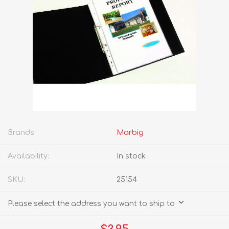
Brands:
Marbig
Availability:
In stock
SKU:
25154
Please select the address you want to ship to