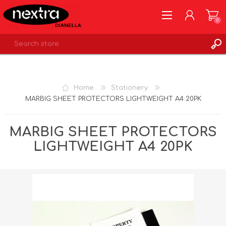
0
REGISTER
LOG IN
Home
Stationery
WISHLIST
0
MARBIG SHEET PROTECTORS LIGHTWEIGHT A4 20PK
MARBIG SHEET PROTECTORS
LIGHTWEIGHT A4 20PK