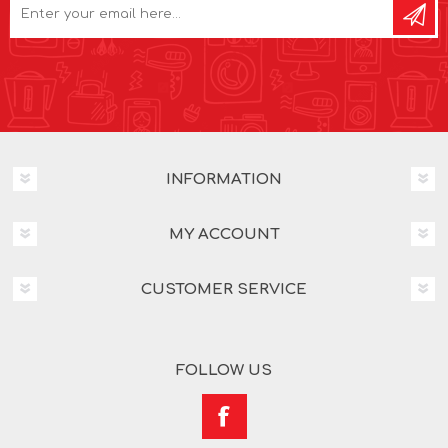
INFORMATION
MY ACCOUNT
CUSTOMER SERVICE
FOLLOW US