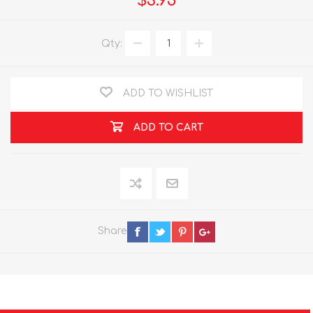
$3.95
Qty:
ADD TO WISHLIST
ADD TO CART
Share