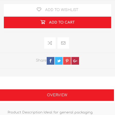
ADD TO WISHLIST
ADD TO CART
Share
OVERVIEW
Product Description Ideal for general packaging