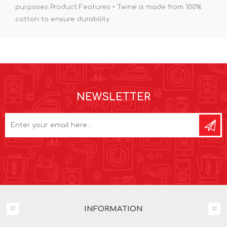
purposes Product Features • Twine is made from 100%
cotton to ensure durability
NEWSLETTER
INFORMATION