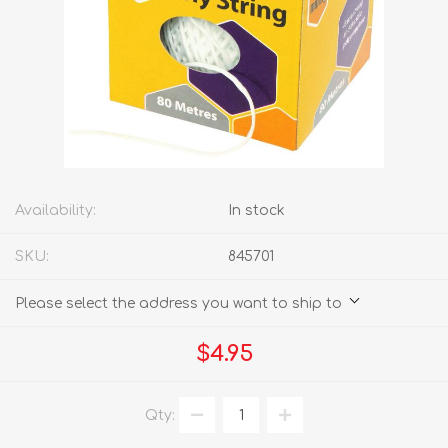
Availability:
In stock
SKU:
845701
Please select the address you want to ship to
$4.95
Qty: