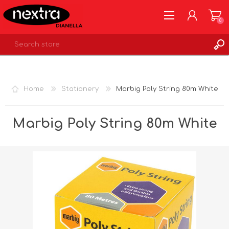
0
REGISTER
LOG IN
Home
Stationery
Marbig Poly String 80m White
WISHLIST
0
Marbig Poly String 80m White