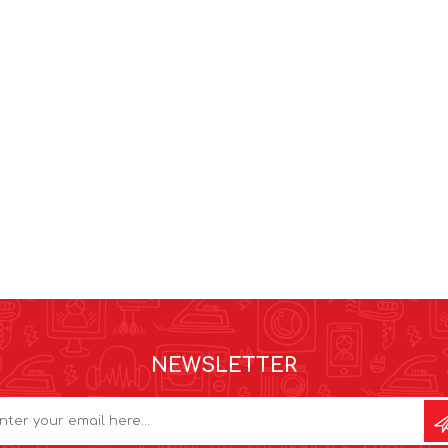
NEWSLETTER