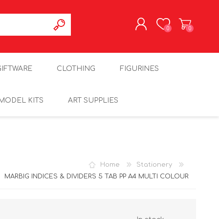
0
0
REGISTER
GIFTWARE
CLOTHING
FIGURINES
LOG IN
MODEL KITS
ART SUPPLIES
Home
Stationery
MARBIG INDICES & DIVIDERS 5 TAB PP A4 MULTI COLOUR