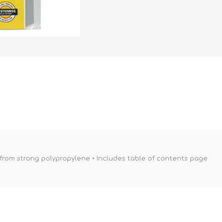
 from strong polypropylene • Includes table of contents page