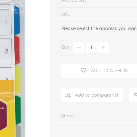
Availability:
SKU:
Please select the address you want
Qty:
ADD TO WISHLIST
Add to compare list
Share