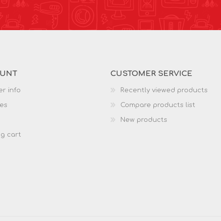
OUNT
CUSTOMER SERVICE
r info
Recently viewed products
es
Compare products list
New products
g cart