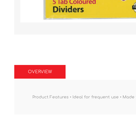
OVERVIEW
Product Features • Ideal for frequent use • Made