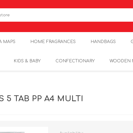
A MAPS
HOME FRAGRANCES
HANDBAGS
KIDS & BABY
CONFECTIONARY
WOODEN 
S 5 TAB PP A4 MULTI