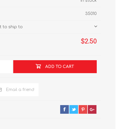
In stock
35010
 to ship to
$2.50
ADD TO CART
Email a friend