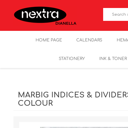
HOME PAGE
CALENDARS
HEM
STATIONERY
INK & TONER
MARBIG INDICES & DIVIDER
COLOUR