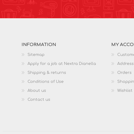
INFORMATION
MY ACC
Sitemap
Custome
Apply for a job at Nextra Dianella
Address
Shipping & returns
Orders
Conditions of Use
Shoppin
About us
Wishlist
Contact us