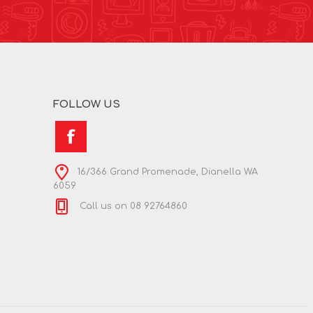
FOLLOW US
16/366 Grand Promenade, Dianella WA
6059
Call us on 08 92764860