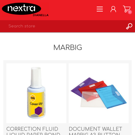
0
REGISTER
MARBIG
LOG IN
WISHLIST
0
CORRECTION FLUID
DOCUMENT WALLET