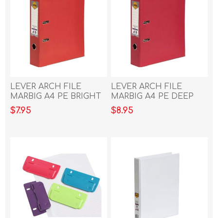
LEVER ARCH FILE
LEVER ARCH FILE
MARBIG A4 PE BRIGHT
MARBIG A4 PE DEEP
RED
RED
$7.95
$8.95