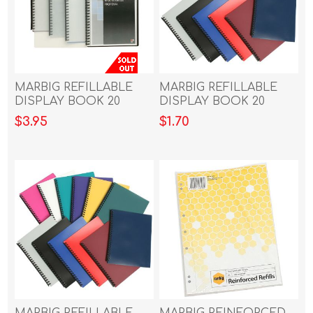
MARBIG REFILLABLE
MARBIG REFILLABLE
DISPLAY BOOK 20
DISPLAY BOOK 20
POCKET CLEAR/GREY
POCKET DARK BLUE
$3.95
$1.70
MARBIG REFILLABLE
MARBIG REINFORCED