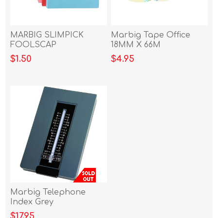
MARBIG SLIMPICK
Marbig Tape Office
FOOLSCAP
18MM X 66M
DOCUMENT WALLET
$1.50
$4.95
YELLOW
Marbig Telephone
Index Grey
$17.95