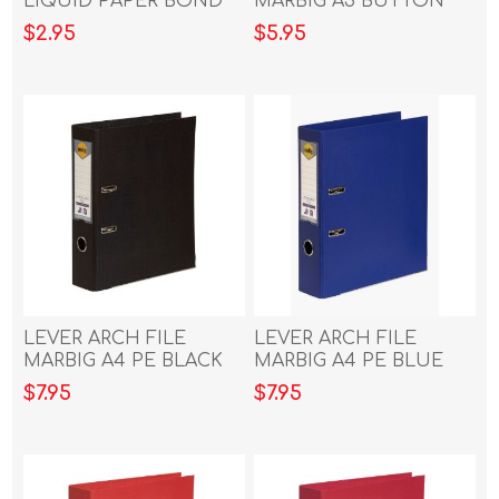
LIQUID PAPER BOND
MARBIG A3 BUTTON
WHITE
CLEAR
$2.95
$5.95
LEVER ARCH FILE
LEVER ARCH FILE
MARBIG A4 PE BLACK
MARBIG A4 PE BLUE
$7.95
$7.95