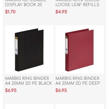
DISPLAY BOOK 20
LOOSE LEAF REFILLS
POCKET DARK GREEN
A4 100 SHEET
$1.70
$4.95
MARBIG RING BINDER
MARBIG RING BINDER
A4 25MM 2D PE BLACK
A4 25MM 2D PE DEEP
RED
$6.95
$6.95