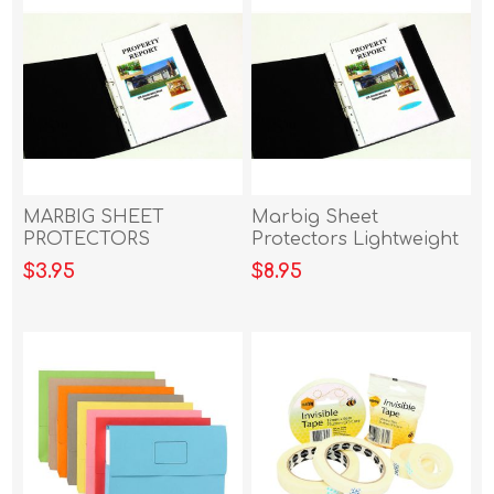
MARBIG SHEET
Marbig Sheet
PROTECTORS
Protectors Lightweight
LIGHTWEIGHT A4 20PK
A4 Box of 100
$3.95
$8.95