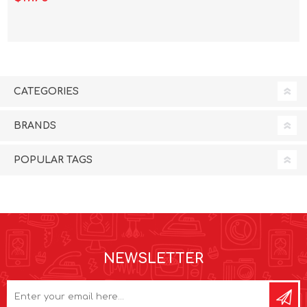
CATEGORIES
BRANDS
POPULAR TAGS
NEWSLETTER