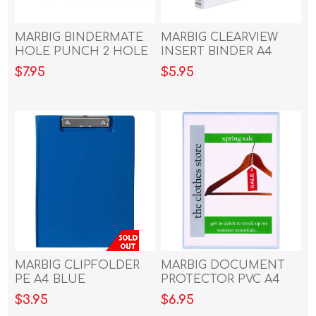
MARBIG BINDERMATE
MARBIG CLEARVIEW
HOLE PUNCH 2 HOLE
INSERT BINDER A4
PUNCH S/COLOURS
25MM 2D WHITE
$7.95
$5.95
MARBIG CLIPFOLDER
MARBIG DOCUMENT
PE A4 BLUE
PROTECTOR PVC A4
$3.95
$6.95