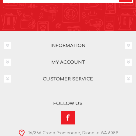
INFORMATION
MY ACCOUNT
CUSTOMER SERVICE
FOLLOW US
16/366 Grand Promenade, Dianella WA 6059