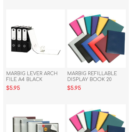
MARBIG LEVER ARCH
MARBIG REFILLABLE
FILE A4 BLACK
DISPLAY BOOK 20
POCKET BLUE
$5.95
$5.95