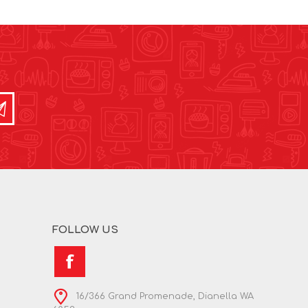
FOLLOW US
16/366 Grand Promenade, Dianella WA