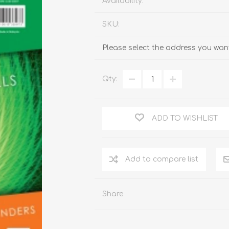
Availability:
SKU:
Please select the address you want
Qty:
ADD TO WISHLIST
Add to compare list
Share