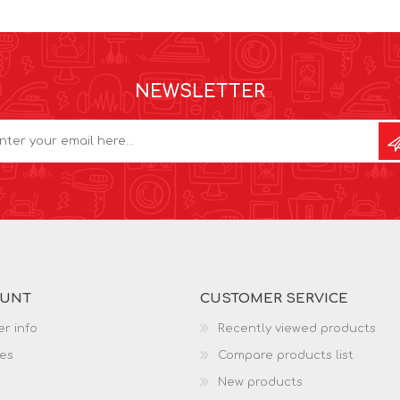
NEWSLETTER
OUNT
CUSTOMER SERVICE
r info
Recently viewed products
es
Compare products list
New products