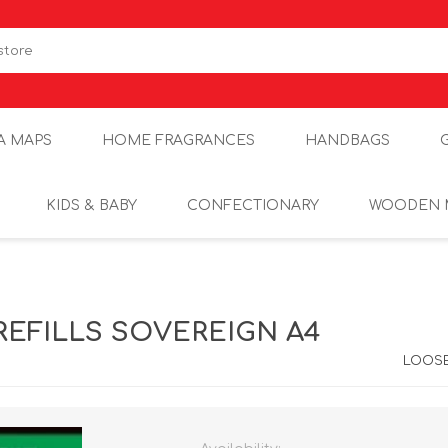
A MAPS
HOME FRAGRANCES
HANDBAGS
KIDS & BABY
CONFECTIONARY
WOODEN 
REFILLS SOVEREIGN A4
LOOSE