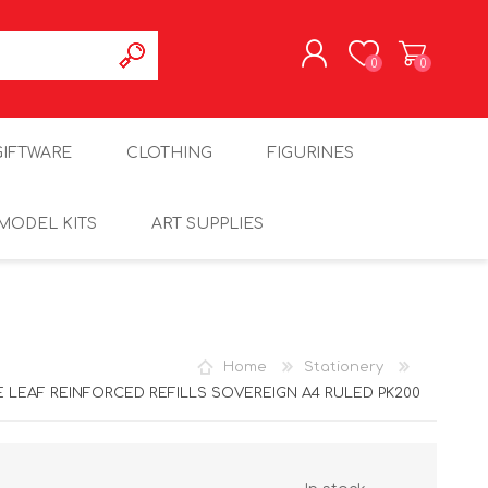
0
0
REGISTER
GIFTWARE
CLOTHING
FIGURINES
LOG IN
MODEL KITS
ART SUPPLIES
Home
Stationery
 LEAF REINFORCED REFILLS SOVEREIGN A4 RULED PK200