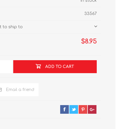
In stock
33567
 to ship to
$8.95
ADD TO CART
Email a friend