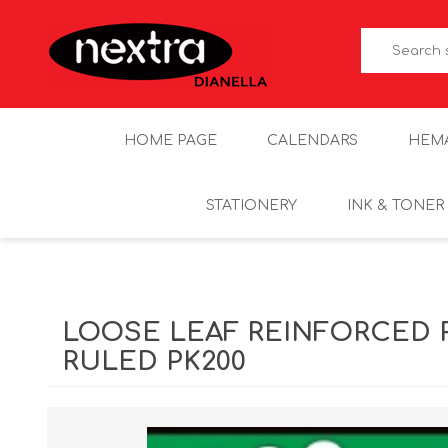
HOME PAGE
CALENDARS
HEM
STATIONERY
INK & TONER
LOOSE LEAF REINFORCED 
RULED PK200