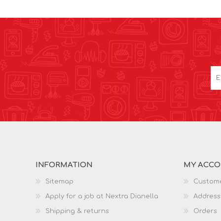
INFORMATION
MY ACC
Sitemap
Custome
Apply for a job at Nextra Dianella
Address
Shipping & returns
Orders