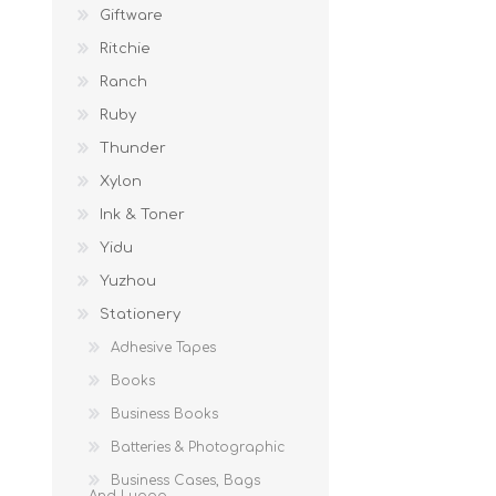
Giftware
Ritchie
Ranch
Ruby
Thunder
Xylon
Ink & Toner
Yidu
Yuzhou
Stationery
Adhesive Tapes
Books
Business Books
Batteries & Photographic
Business Cases, Bags