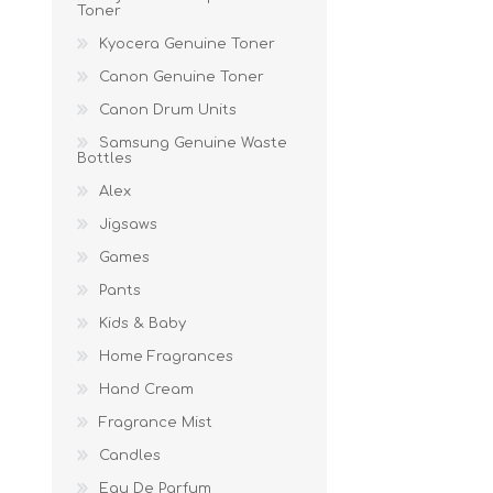
Toner
Kyocera Genuine Toner
Canon Genuine Toner
Canon Drum Units
Samsung Genuine Waste
Bottles
Alex
Jigsaws
Games
Pants
Kids & Baby
Home Fragrances
Hand Cream
Fragrance Mist
Candles
Eau De Parfum