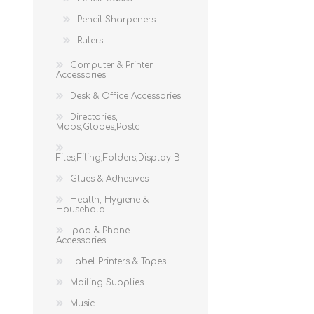
Pencil Sharpeners
Rulers
Computer & Printer
Accessories
Desk & Office Accessories
Directories,
Maps,Globes,Postc
Files,Filing,Folders,Display B
Glues & Adhesives
Health, Hygiene &
Household
Ipad & Phone
Accessories
Label Printers & Tapes
Mailing Supplies
Music