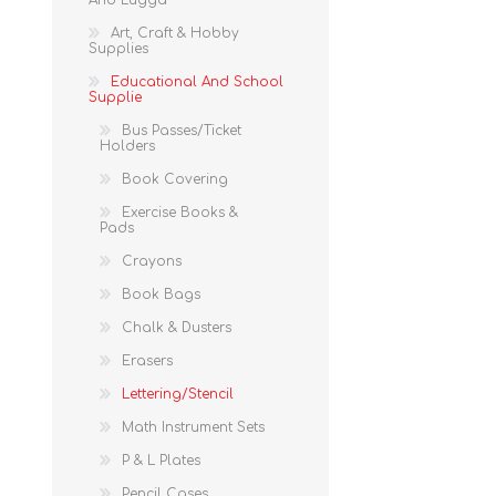
And Lugga
Art, Craft & Hobby
Supplies
Educational And School
Supplie
Bus Passes/Ticket
Holders
Book Covering
Exercise Books &
Pads
Crayons
Book Bags
Chalk & Dusters
Erasers
Lettering/Stencil
Math Instrument Sets
P & L Plates
Pencil Cases