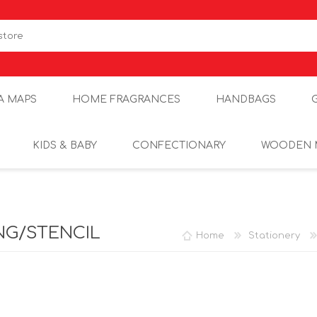
A MAPS
HOME FRAGRANCES
HANDBAGS
KIDS & BABY
CONFECTIONARY
WOODEN 
NG/STENCIL
Home
Stationery