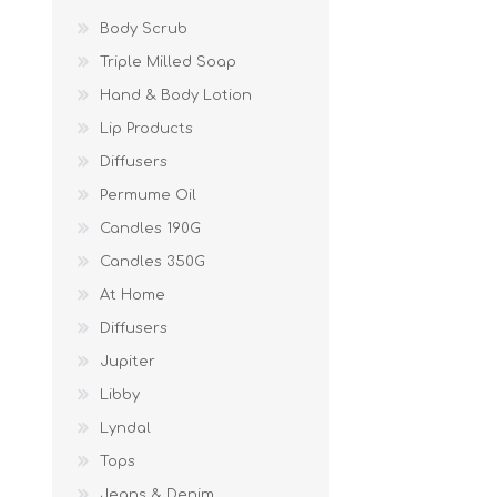
Body Scrub
Triple Milled Soap
Hand & Body Lotion
Lip Products
Diffusers
Permume Oil
Candles 190G
Candles 350G
At Home
Diffusers
Jupiter
Libby
Lyndal
Tops
Jeans & Denim