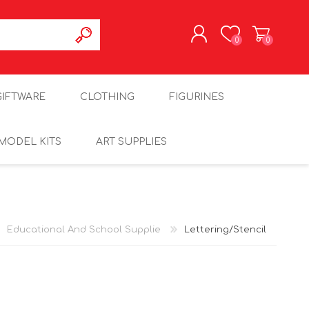
0
0
REGISTER
GIFTWARE
CLOTHING
FIGURINES
LOG IN
MODEL KITS
ART SUPPLIES
Educational And School Supplie
Lettering/Stencil