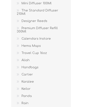
Mini Diffuser 100Ml
The Standard Diffuser
210Ml
Designer Reeds
Premium Diffuser Refill
300Ml
Calendars Instore
Hema Maps
Travel Cup 16oz
Aliah
Handbags
Cartier
Karalee
Keilor
Panda
Rain