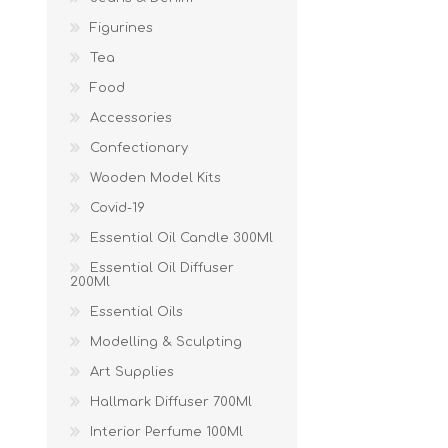
Figurines
Tea
Food
Accessories
Confectionary
Wooden Model Kits
Covid-19
Essential Oil Candle 300Ml
Essential Oil Diffuser
200Ml
Essential Oils
Modelling & Sculpting
Art Supplies
Hallmark Diffuser 700Ml
Interior Perfume 100Ml