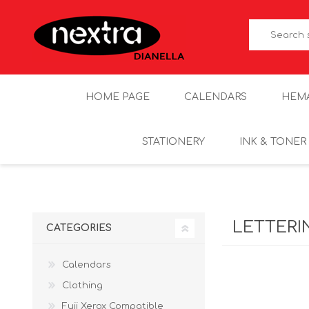
HOME PAGE
CALENDARS
HEM
STATIONERY
INK & TONER
LETTERI
CATEGORIES
Calendars
Clothing
Fuji Xerox Compatible