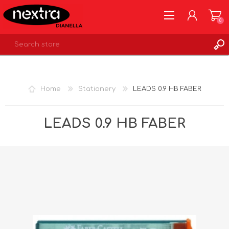
0
REGISTER
LOG IN
Home
Stationery
LEADS 0.9 HB FABER
WISHLIST
0
LEADS 0.9 HB FABER