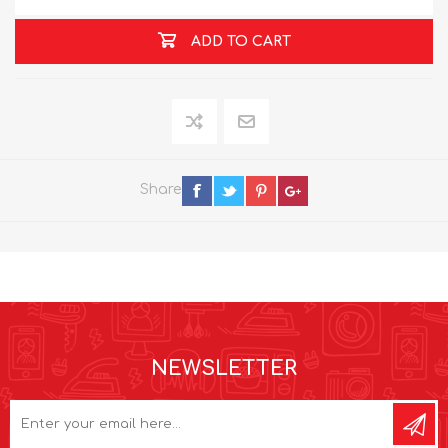
ADD TO CART
Share
NEWSLETTER