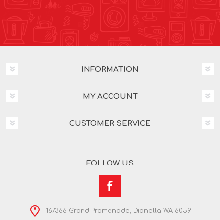
INFORMATION
MY ACCOUNT
CUSTOMER SERVICE
FOLLOW US
16/366 Grand Promenade, Dianella WA 6059