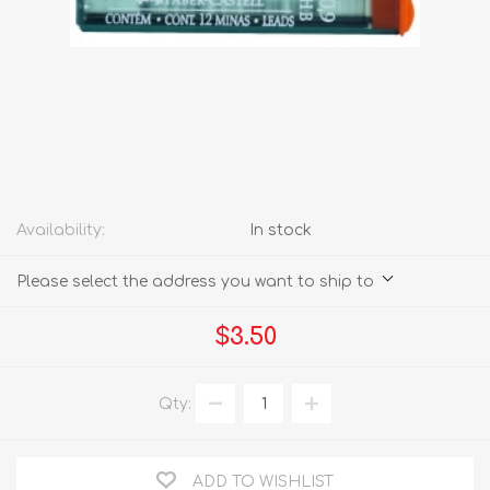
Availability:
In stock
Please select the address you want to ship to
$3.50
Qty:
ADD TO WISHLIST