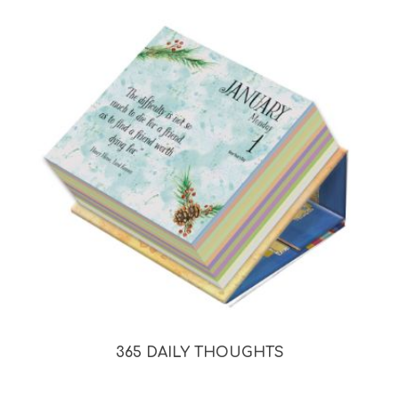
365 DAILY THOUGHTS