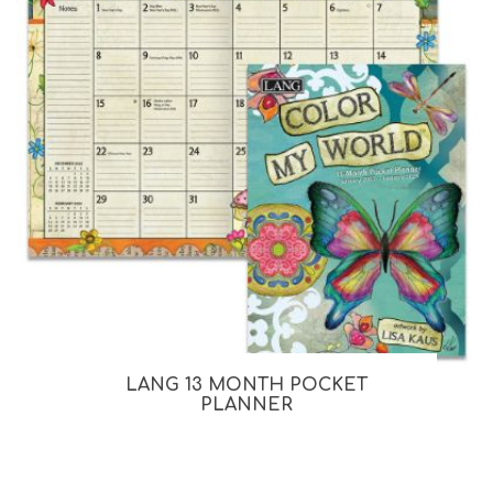
LANG 13 MONTH POCKET
PLANNER