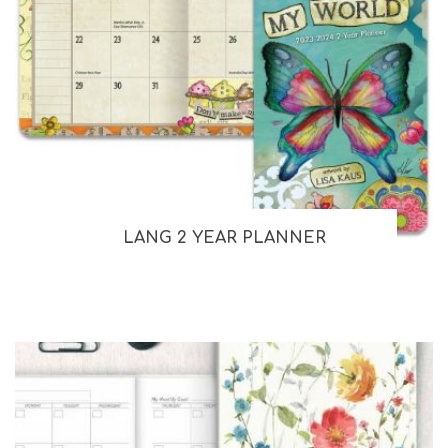
LANG 2 YEAR PLANNER