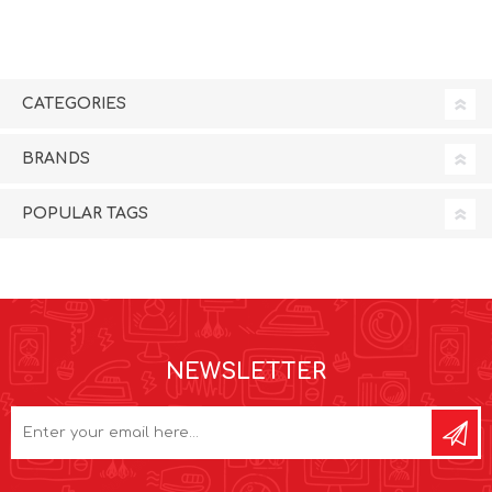
CATEGORIES
BRANDS
POPULAR TAGS
NEWSLETTER