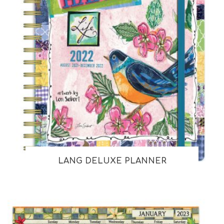
LANG DELUXE PLANNER