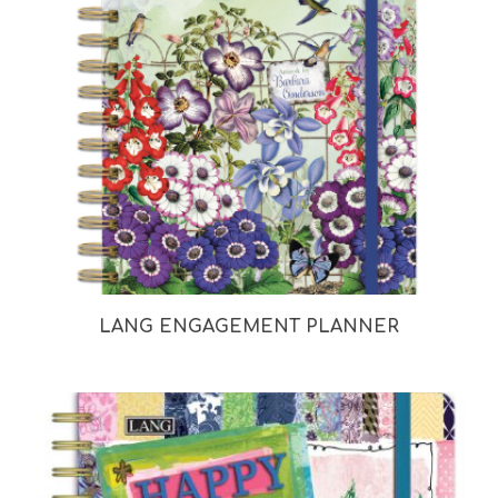
LANG ENGAGEMENT PLANNER