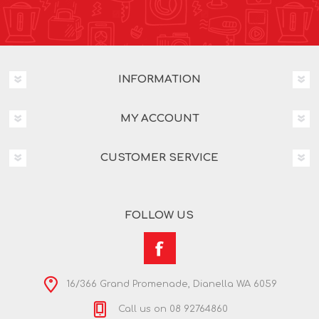
INFORMATION
MY ACCOUNT
CUSTOMER SERVICE
FOLLOW US
16/366 Grand Promenade, Dianella WA 6059
Call us on 08 92764860