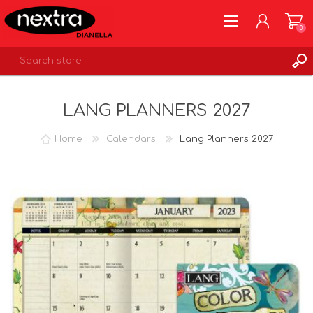
0
REGISTER
LANG PLANNERS 2027
LOG IN
WISHLIST
0
Home
Calendars
Lang Planners 2027