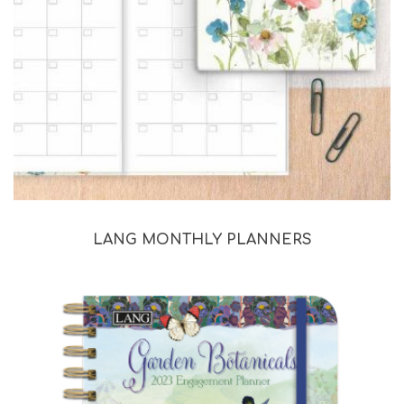
LANG MONTHLY PLANNERS