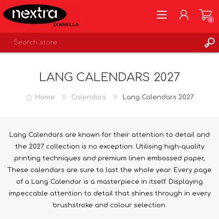
0
REGISTER
LANG CALENDARS 2027
LOG IN
WISHLIST
0
Home
Calendars
Lang Calendars 2027
Lang Calendars are known for their attention to detail and
the 2027 collection is no exception. Utilising high-quality
printing techniques and premium linen embossed paper,
These calendars are sure to last the whole year. Every page
of a Lang Calendar is a masterpiece in itself. Displaying
impeccable attention to detail that shines through in every
brushstroke and colour selection.