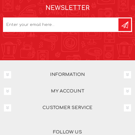
NEWSLETTER
INFORMATION
MY ACCOUNT
CUSTOMER SERVICE
FOLLOW US