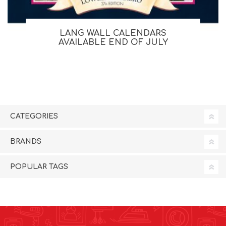
LANG WALL CALENDARS
AVAILABLE END OF JULY
CATEGORIES
BRANDS
POPULAR TAGS