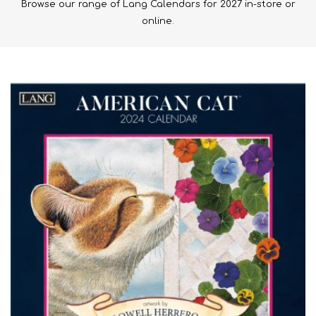
Browse our range of Lang Calendars for 2027 in-store or
online.