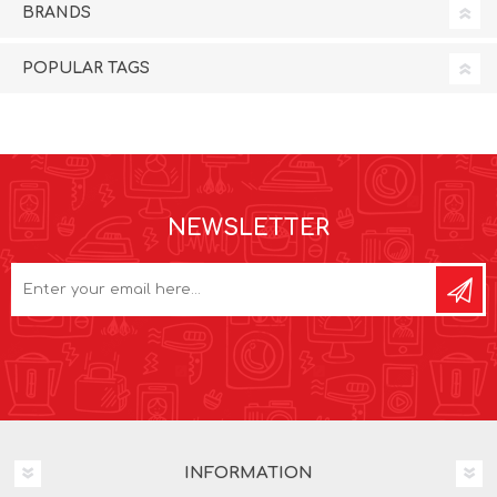
BRANDS
POPULAR TAGS
NEWSLETTER
INFORMATION