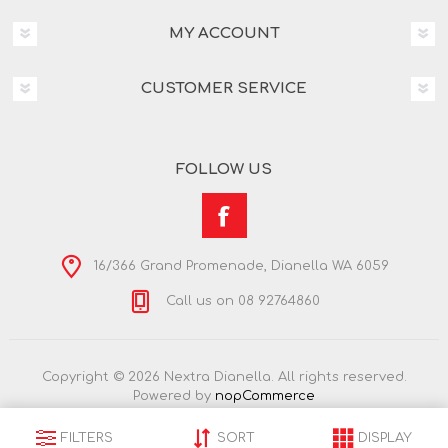
MY ACCOUNT
CUSTOMER SERVICE
FOLLOW US
16/366 Grand Promenade, Dianella WA 6059
Call us on 08 92764860
Copyright © 2026 Nextra Dianella. All rights reserved.
Powered by
nopCommerce
FILTERS
SORT
DISPLAY