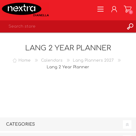
0
REGISTER
LANG 2 YEAR PLANNER
LOG IN
WISHLIST
0
Home
Calendars
Lang Planners 2027
Lang 2 Year Planner
CATEGORIES