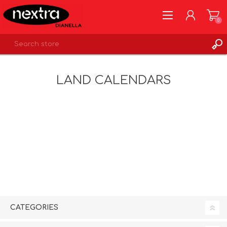
0
REGISTER
LAND CALENDARS
LOG IN
WISHLIST
0
CATEGORIES