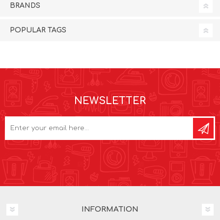
BRANDS
POPULAR TAGS
NEWSLETTER
INFORMATION