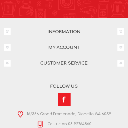
INFORMATION
MY ACCOUNT
CUSTOMER SERVICE
FOLLOW US
16/366 Grand Promenade, Dianella WA 6059
Call us on 08 92764860