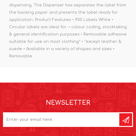
dispensing. The Dispenser box separates the label from
the backing paper and presents the label ready for
application. Product Features • 900 Labels White •
Circular labels are ideal for: • colour coding, stocktaking
& general identification purposes • Removable adhesive
suitable for use on most clothing* • *except leather &
suede • Available in a variety of shapes and sizes •
Removable
NEWSLETTER