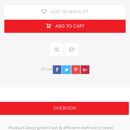
ADD TO WISHLIST
ADD TO CART
Share
OVERVIEW
Product Description Fast & efficient method of label