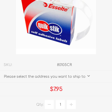
SKU:
80105CR
Please select the address you want to ship to
$7.95
Qty: