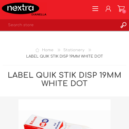
0
REGISTER
LOG IN
Home
Stationery
WISHLIST
0
LABEL QUIK STIK DISP 19MM WHITE DOT
LABEL QUIK STIK DISP 19MM
WHITE DOT