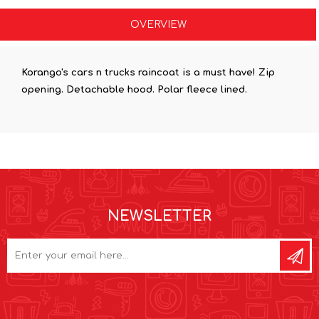
OVERVIEW
Korango's cars n trucks raincoat is a must have! Zip
opening. Detachable hood. Polar fleece lined.
NEWSLETTER