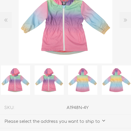
SKU:
A1948N-4Y
Please select the address you want to ship to