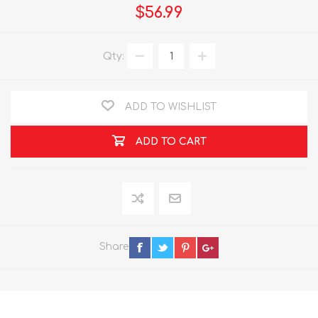
$56.99
Qty:
ADD TO WISHLIST
ADD TO CART
Share