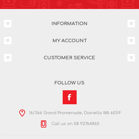
INFORMATION
MY ACCOUNT
CUSTOMER SERVICE
FOLLOW US
16/366 Grand Promenade, Dianella WA 6059
Call us on 08 92764860