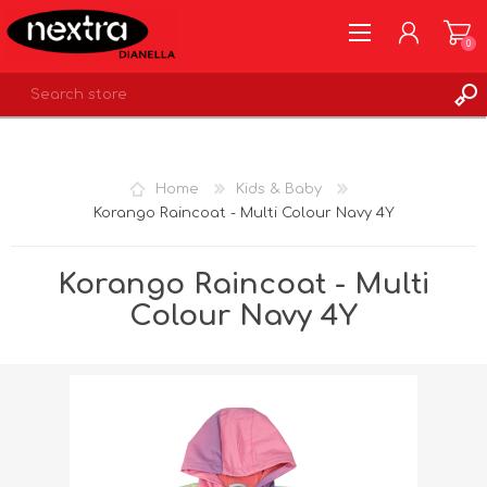
0
REGISTER
LOG IN
Home
Kids & Baby
WISHLIST
0
Korango Raincoat - Multi Colour Navy 4Y
Korango Raincoat - Multi
Colour Navy 4Y