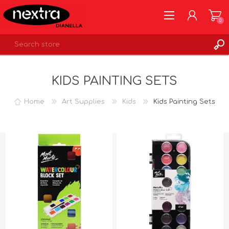
0
REGISTER
KIDS PAINTING SETS
LOG IN
WISHLIST
0
Home
Art Supplies
Kids
Kids Painting Sets