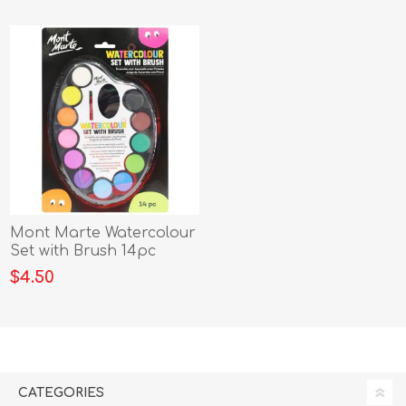
Mont Marte Watercolour
Set with Brush 14pc
$4.50
CATEGORIES