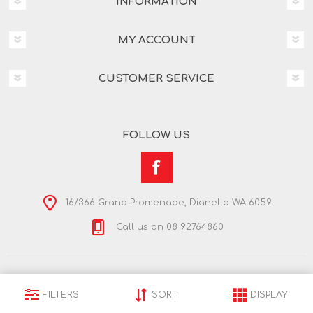
INFORMATION
MY ACCOUNT
CUSTOMER SERVICE
FOLLOW US
16/366 Grand Promenade, Dianella WA 6059
Call us on 08 92764860
Copyright © 2026 Nextra Dianella. All rights reserved.
Powered by
nopCommerce
FILTERS
SORT
DISPLAY