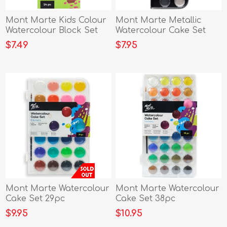
Mont Marte Kids Colour
Mont Marte Metallic
Watercolour Block Set
Watercolour Cake Set
17pc
$7.49
$7.95
Mont Marte Watercolour
Mont Marte Watercolour
Cake Set 29pc
Cake Set 38pc
$9.95
$10.95