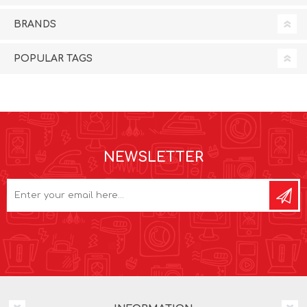
BRANDS
POPULAR TAGS
NEWSLETTER