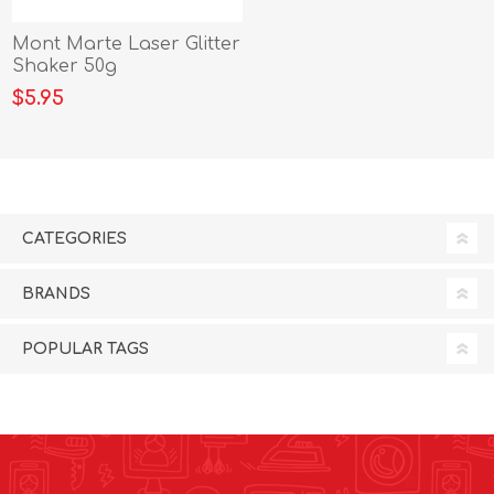
Mont Marte Laser Glitter
Shaker 50g
$5.95
CATEGORIES
BRANDS
POPULAR TAGS