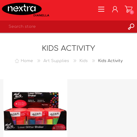
0
REGISTER
KIDS ACTIVITY
LOG IN
WISHLIST
0
Home
Art Supplies
Kids
Kids Activity