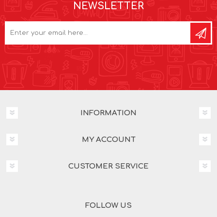
NEWSLETTER
INFORMATION
MY ACCOUNT
CUSTOMER SERVICE
FOLLOW US