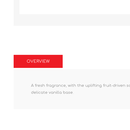
OVERVIEW
A fresh fragrance, with the uplifting fruit-driven
delicate vanilla base.