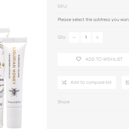
SKU:
Please select the address you want
Qty:
ADD TO WISHLIST
Add to compare list
Share