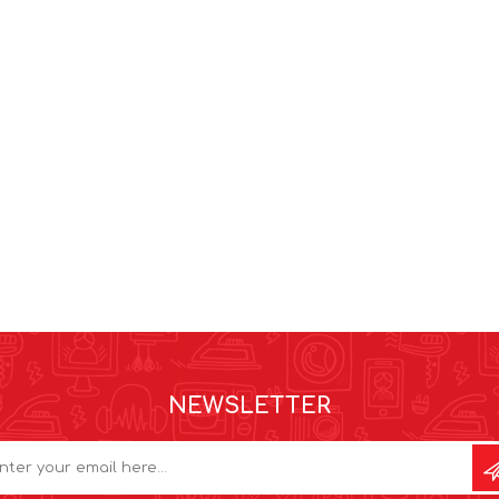
NEWSLETTER