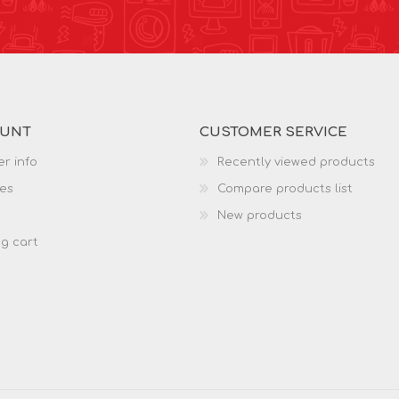
OUNT
CUSTOMER SERVICE
r info
Recently viewed products
es
Compare products list
New products
g cart