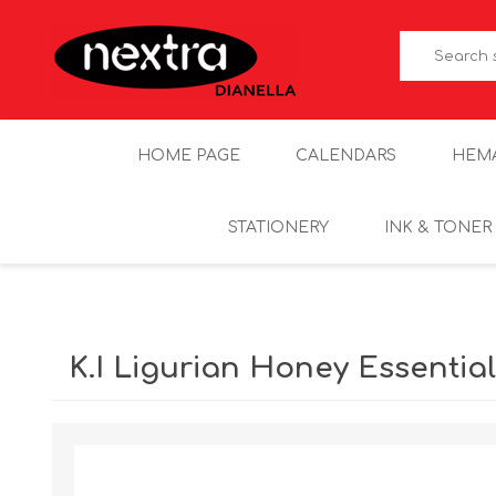
HOME PAGE
CALENDARS
HEM
STATIONERY
INK & TONER
K.I Ligurian Honey Essentia