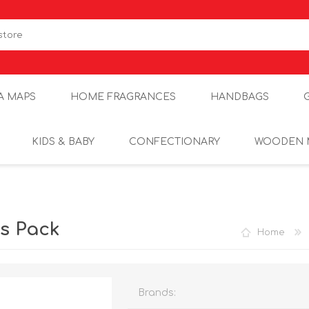
A MAPS
HOME FRAGRANCES
HANDBAGS
KIDS & BABY
CONFECTIONARY
WOODEN 
ls Pack
Home
Brands: