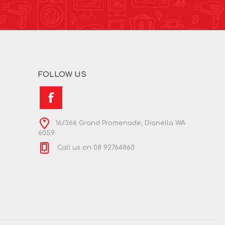
FOLLOW US
16/366 Grand Promenade, Dianella WA
6059
Call us on 08 92764860