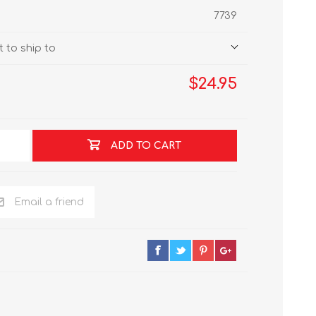
7739
 to ship to
$24.95
ADD TO CART
Email a friend