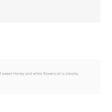
t of sweet Honey and white flowers on a creamy,