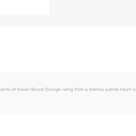
 scents of Italian Blood Orange rising from a mellow, subtle hear