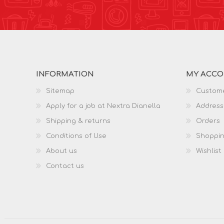
INFORMATION
MY ACC
Sitemap
Custome
Apply for a job at Nextra Dianella
Address
Shipping & returns
Orders
Conditions of Use
Shoppin
About us
Wishlist
Contact us