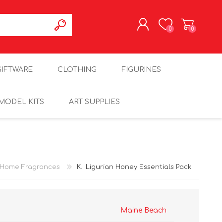
0
0
REGISTER
GIFTWARE
CLOTHING
FIGURINES
LOG IN
MODEL KITS
ART SUPPLIES
Home Fragrances
K.I Ligurian Honey Essentials Pack
Maine Beach