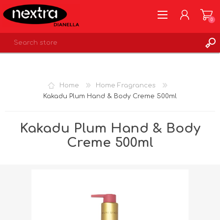
0
REGISTER
LOG IN
Home
Home Fragrances
WISHLIST
0
Kakadu Plum Hand & Body Creme 500ml
Kakadu Plum Hand & Body
Creme 500ml