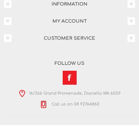
INFORMATION
MY ACCOUNT
CUSTOMER SERVICE
FOLLOW US
16/366 Grand Promenade, Dianella WA 6059
Call us on 08 92764860
Copyright © 2026 Nextra Dianella. All rights reserved.
Powered by
nopCommerce