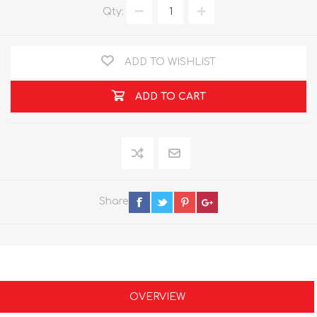
Qty:
ADD TO WISHLIST
ADD TO CART
Share
OVERVIEW