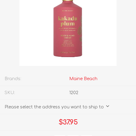
Brands:
Maine Beach
SKU:
1202
Please select the address you want to ship to
$37.95