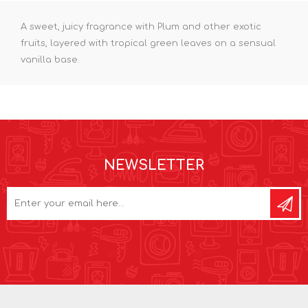
A sweet, juicy fragrance with Plum and other exotic
fruits, layered with tropical green leaves on a sensual
vanilla base.
NEWSLETTER