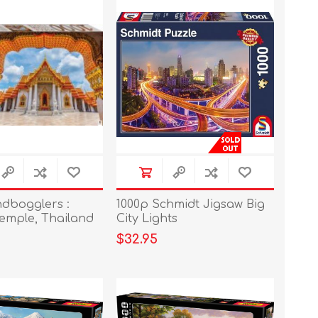
ndbogglers :
1000p Schmidt Jigsaw Big
emple, Thailand
City Lights
$32.95