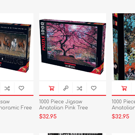
gsaw
1000 Piece Jigsaw
1000 Piec
noramic Free
Anatolian Pink Tree
Anatolian
$32.95
$32.95