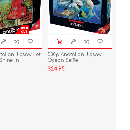
tolian Jigsaw Let
500p Anatolian Jigsaw
Shine In
Ocean Selfie
$24.95