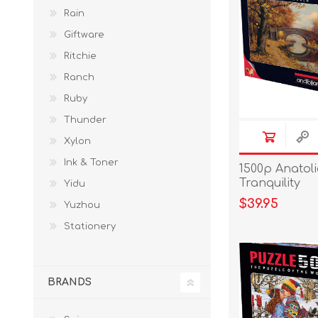
Rain
Giftware
Ritchie
Ranch
Ruby
Thunder
Xylon
Ink & Toner
1500p Anatol
Tranquility
Yidu
$39.95
Yuzhou
Stationery
BRANDS