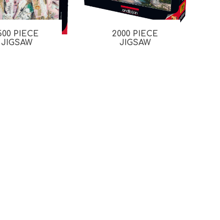
500 PIECE
2000 PIECE
JIGSAW
JIGSAW