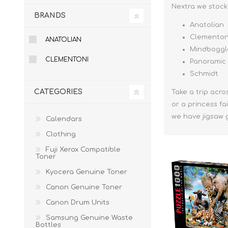
Nextra we stock 
BRANDS
Anatolian
Clementon
ANATOLIAN
Mindboggl
CLEMENTONI
Panoramic
Schmidt
CATEGORIES
Take a trip acro
or a princess fa
we have jigsaw 
Calendars
Clothing
Fuji Xerox Compatible
Toner
Kyocera Genuine Toner
Canon Genuine Toner
Canon Drum Units
Samsung Genuine Waste
Bottles