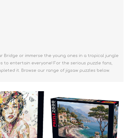
ur Bridge or immerse the young ones in a tropical jungle
es to entertain everyone! For the serious puzzle fans,
leted it. Browse our range of jigsaw puzzles below.