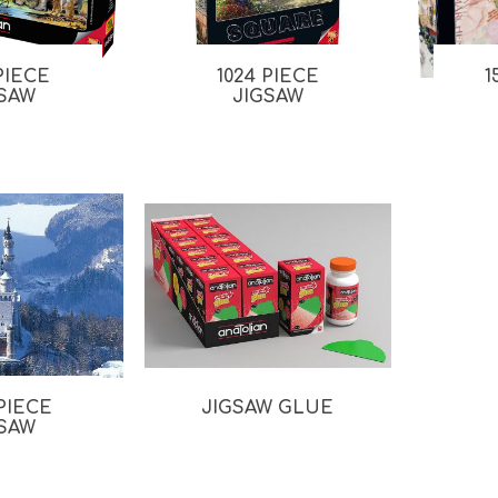
 PIECE
1024 PIECE
1
GSAW
JIGSAW
 PIECE
JIGSAW GLUE
GSAW