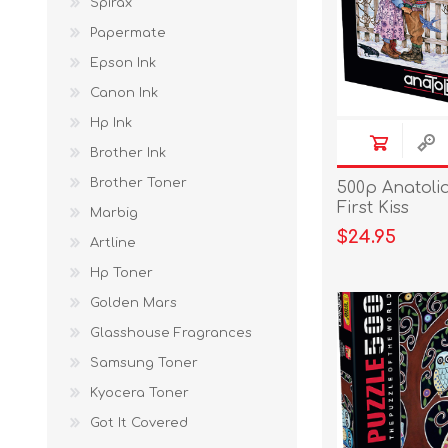
Spirax
Papermate
Epson Ink
Canon Ink
Hp Ink
Brother Ink
Brother Toner
500p Anatoli
First Kiss
Marbig
$24.95
Artline
Hp Toner
Golden Mars
Glasshouse Fragrances
Samsung Toner
Kyocera Toner
Got It Covered