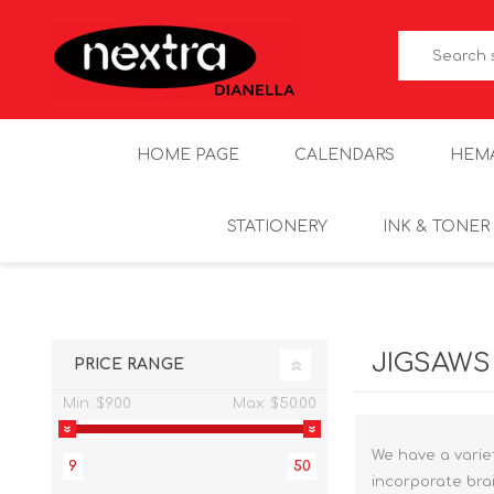
HOME PAGE
CALENDARS
HEM
STATIONERY
INK & TONER
JIGSAWS
PRICE RANGE
Min:
$9.00
Max:
$50.00
We have a variet
9
50
incorporate brai