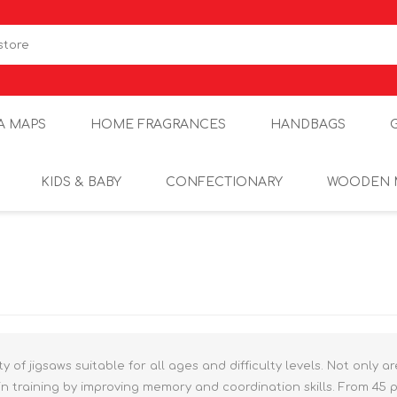
A MAPS
HOME FRAGRANCES
HANDBAGS
KIDS & BABY
CONFECTIONARY
WOODEN 
y of jigsaws suitable for all ages and difficulty levels. Not only a
n training by improving memory and coordination skills. From 45 p