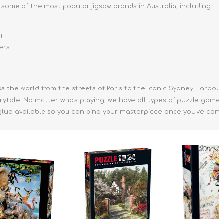
some of the most popular jigsaw brands in Australia, including:
i
ers
ss the world from the streets of Paris to the iconic Sydney Harbo
irytale. No matter who's playing, we have all types of puzzle gam
glue available so you can bind your masterpiece once you've comp