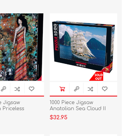
e Jigsaw
1000 Piece Jigsaw
 Priceless
Anatolian Sea Cloud II
$32.95