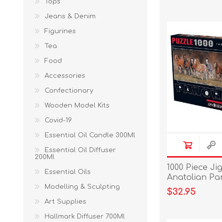
Tops
Jeans & Denim
Figurines
Tea
Food
Accessories
Confectionary
Wooden Model Kits
Covid-19
Essential Oil Candle 300Ml
Essential Oil Diffuser
200Ml
1000 Piece Ji
Essential Oils
Anatolian Pa
Time
Modelling & Sculpting
$32.95
Art Supplies
Hallmark Diffuser 700Ml