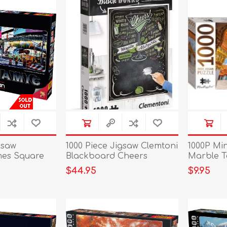
gsaw
1000 Piece Jigsaw Clemtoni
1000P Mi
mes Square
Blackboard Cheers
Marble T
$44.95
$9.95