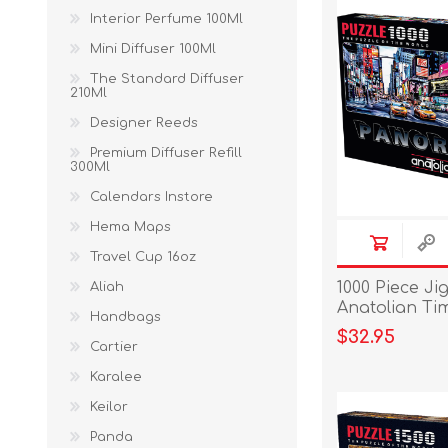
Interior Perfume 100Ml
Mini Diffuser 100Ml
The Standard Diffuser
210Ml
Designer Reeds
Premium Diffuser Refill
300Ml
Calendars Instore
Hema Maps
Travel Cup 16oz
1000 Piece Ji
Aliah
Anatolian Ti
Handbags
$32.95
Cartier
Karalee
Keilor
Panda