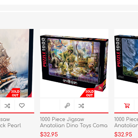
gsaw
1000 Piece Jigsaw
1000 Piec
ck Pearl
Anatolian Dino Toys Coma
Anatolian
Alive
$32.95
$32.95