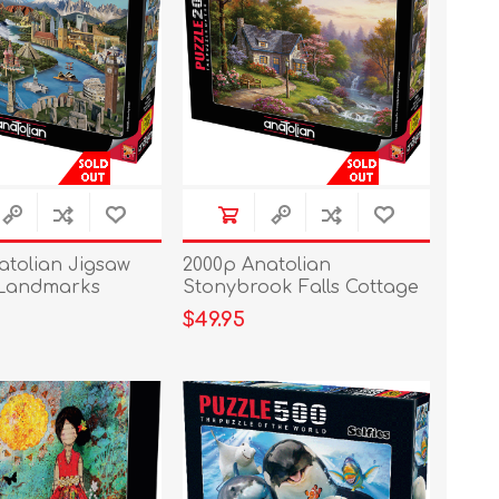
atolian Jigsaw
2000p Anatolian
 Landmarks
Stonybrook Falls Cottage
$49.95