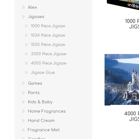
Alex
Jigsaws
1000
1000 Piece Jigsaw
JI
1024 Piece Jigsaw
1500 Piece Jigsaw
2000 Piece Jigsaw
4000 Piece Jigsaw
Jigsaw Glue
Games
Pants
Kids & Baby
Home Fragrances
4000
JI
Hand Cream
Fragrance Mist