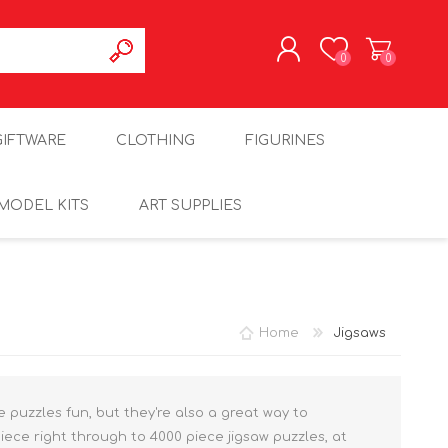
0
0
REGISTER
GIFTWARE
CLOTHING
FIGURINES
LOG IN
MODEL KITS
ART SUPPLIES
Home
Jigsaws
re puzzles fun, but they're also a great way to
iece right through to 4000 piece jigsaw puzzles, at