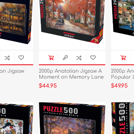
ian Jigsaw
2000p Anatolian Jigsaw A
2000p An
Moment on Memory Lane
Popular
$44.95
$49.95