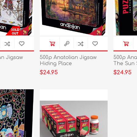
an Jigsaw
500p Anatolian Jigsaw
500p Ana
Hiding Place
The Sun 
$24.95
$24.95