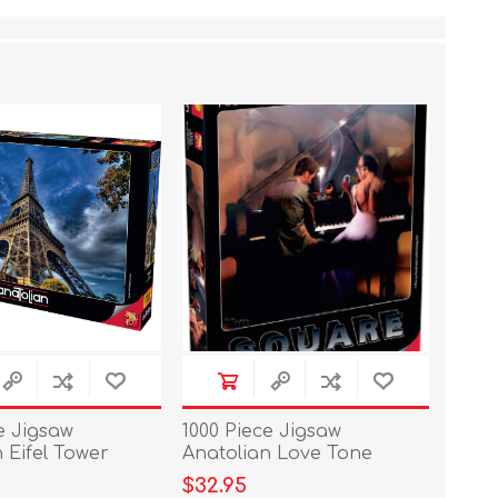
e Jigsaw
1000 Piece Jigsaw
 Eifel Tower
Anatolian Love Tone
$32.95