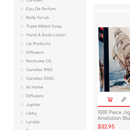
Candles
Eau De Parfum
Body Scrub
Triple Milled Soap
Hand & Body Lotion
Lip Products
Diffusers
Permume Oil
Candles 190G
Candles 350G
At Home
Diffusers
Jupiter
1000 Piece Ji
Libby
Anatolian Bla
Lyndal
$32.95