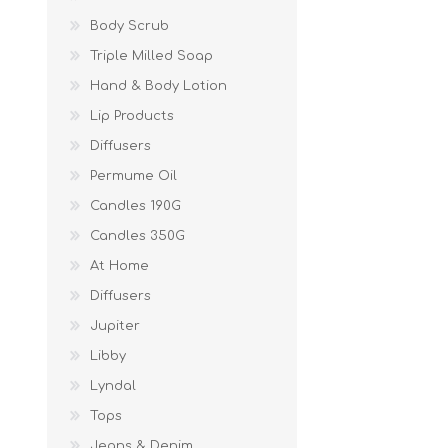
Body Scrub
Triple Milled Soap
Hand & Body Lotion
Lip Products
Diffusers
Permume Oil
Candles 190G
Candles 350G
At Home
Diffusers
Jupiter
Libby
Lyndal
Tops
Jeans & Denim