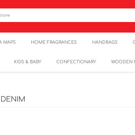
A MAPS
HOME FRAGRANCES
HANDBAGS
KIDS & BABY
CONFECTIONARY
WOODEN 
 DENIM