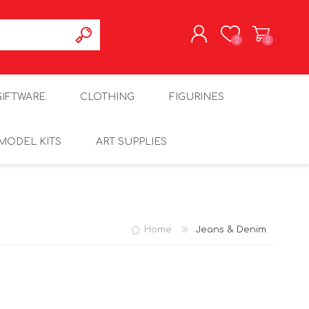
0
0
REGISTER
GIFTWARE
CLOTHING
FIGURINES
LOG IN
MODEL KITS
ART SUPPLIES
Home
Jeans & Denim