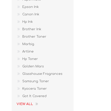
Epson Ink
Canon Ink
Hp Ink
Brother Ink
Brother Toner
Marbig
Artline
Hp Toner
Golden Mars
Glasshouse Fragrances
Samsung Toner
Kyocera Toner
Got It Covered
VIEW ALL