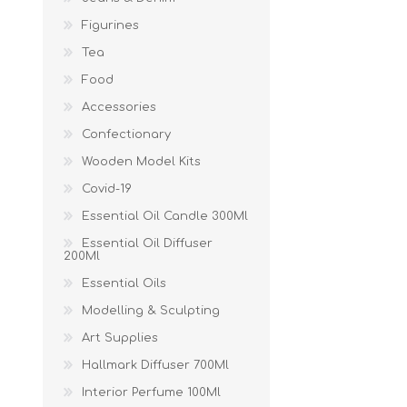
Figurines
Tea
Food
Accessories
Confectionary
Wooden Model Kits
Covid-19
Essential Oil Candle 300Ml
Essential Oil Diffuser
200Ml
Essential Oils
Modelling & Sculpting
Art Supplies
Hallmark Diffuser 700Ml
Interior Perfume 100Ml