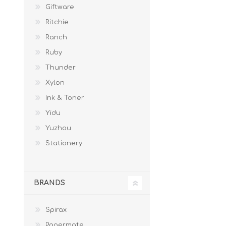
Giftware
Ritchie
Ranch
Ruby
Thunder
Xylon
Ink & Toner
Yidu
Yuzhou
Stationery
BRANDS
Spirax
Papermate