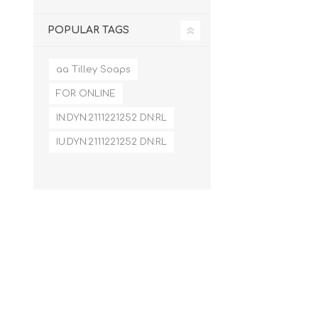
POPULAR TAGS
aa Tilley Soaps
FOR ONLINE
IN:DYN:2111221252 DN:RL
IU:DYN:2111221252 DN:RL