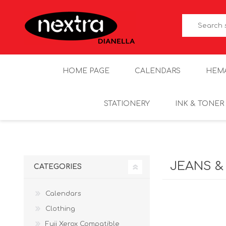
HOME PAGE
CALENDARS
HEM
STATIONERY
INK & TONER
JEANS &
CATEGORIES
Calendars
Clothing
Fuji Xerox Compatible