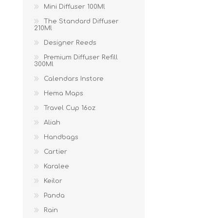
Mini Diffuser 100Ml
The Standard Diffuser
210Ml
Designer Reeds
Premium Diffuser Refill
300Ml
Calendars Instore
Hema Maps
Travel Cup 16oz
Aliah
Handbags
Cartier
Karalee
Keilor
Panda
Rain