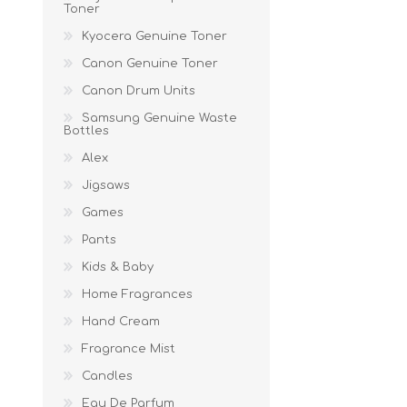
Toner
Kyocera Genuine Toner
Canon Genuine Toner
Canon Drum Units
Samsung Genuine Waste
Bottles
Alex
Jigsaws
Games
Pants
Kids & Baby
Home Fragrances
Hand Cream
Fragrance Mist
Candles
Eau De Parfum