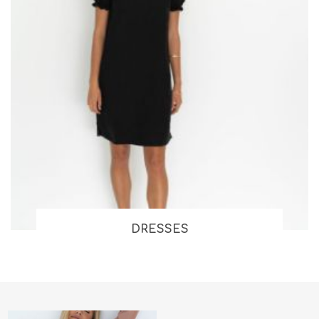
DRESSES