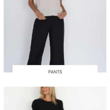
PANTS