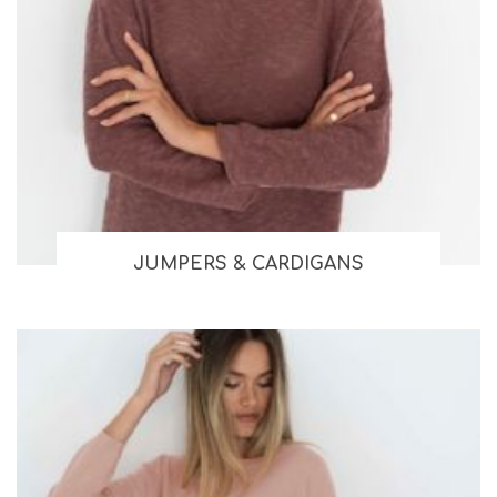
JUMPERS & CARDIGANS