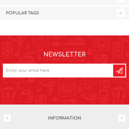
POPULAR TAGS
NEWSLETTER
INFORMATION