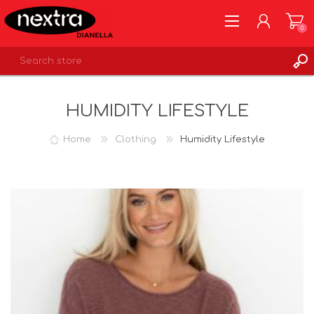
0
REGISTER
HUMIDITY LIFESTYLE
LOG IN
WISHLIST
0
Home
Clothing
Humidity Lifestyle