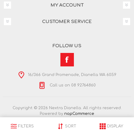
MY ACCOUNT
CUSTOMER SERVICE
FOLLOW US
16/366 Grand Promenade, Dianella WA 6059
Call us on 08 92764860
Copyright © 2026 Nextra Dianella. All rights reserved.
Powered by
nopCommerce
FILTERS
SORT
DISPLAY