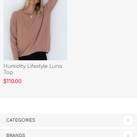
Humidity Lifestyle Luna
Top
$110.00
CATEGORIES
BRANDS